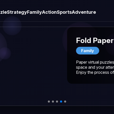
zle
Strategy
Family
Action
Sports
Adventure
Fold Paper
Family
Paper virtual puzzles are
space and your attention
Enjoy the process of form
images. This puzzle is no
for the development of spa
each level is to restore t
from different sides. Bend
is to get you to understa
Initially, it's hard to kn