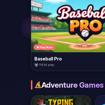
Play Now
Baseball Pro
11534 play
Adventure Games