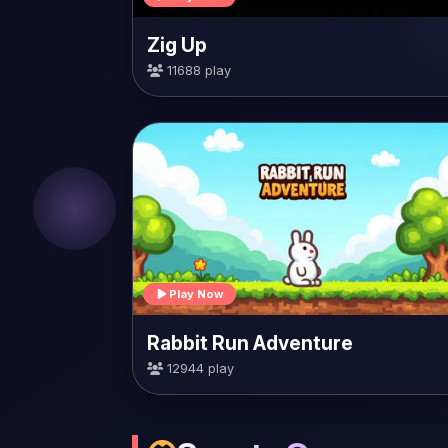
Zig Up
11688 play
Play Now
Rabbit Run Adventure
12944 play