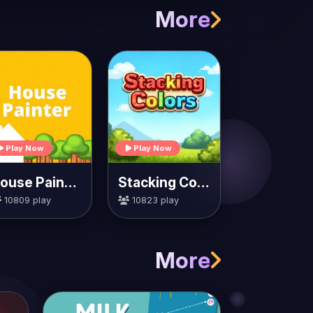
More
make the right choice in Fold Paper.
Play Now
Play Now
House Painter
Stacking Colors
10809 play
10823 play
More