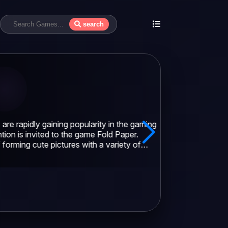
search
 rapidly gaining popularity in the gaming
 is invited to the game Fold Paper.
ing cute pictures with a variety of
t only fascinating, but also very useful
tial thinking. The task that is set at
he picture by folding a piece of paper
 the corners to get the result. The trick
nd the order in which to fold the paper.
ow where to start, so try and go back to