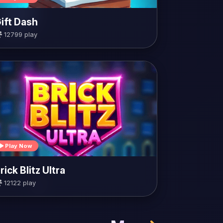
ift Dash
12799 play
Play Now
rick Blitz Ultra
12122 play