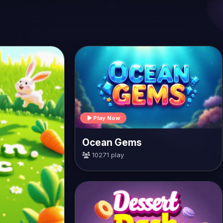
Play Now
Ocean Gems
10271 play