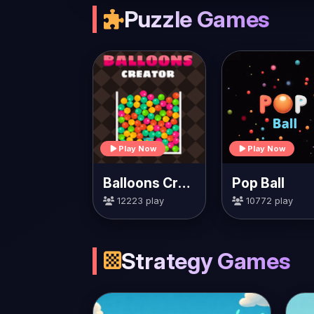
Puzzle Games
Play Now
Play Now
Balloons Creator
Pop Ball
12223 play
10772 play
Strategy Games