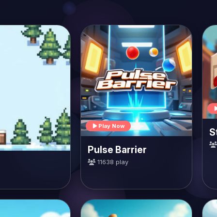
Play Now
S
Pulse Barrier
11638 play