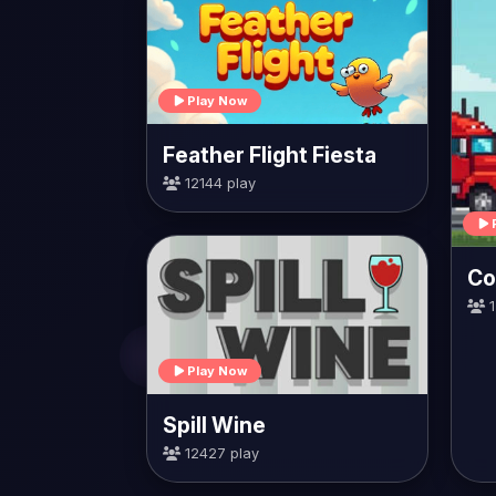
Play Now
Feather Flight Fiesta
12144 play
Co
1
Play Now
Spill Wine
12427 play