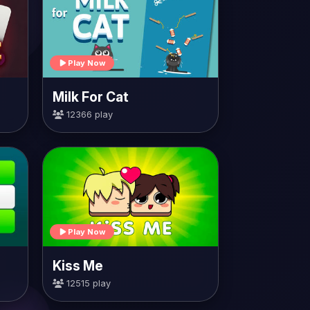
Play Now
Milk For Cat
12366 play
Play Now
Kiss Me
12515 play