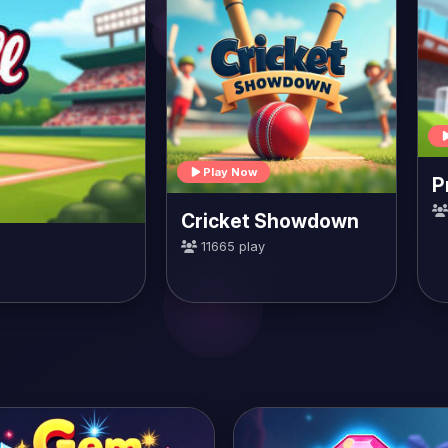
Play Now
P
Cricket Showdown
11665 play