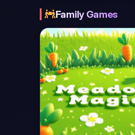
Family Games