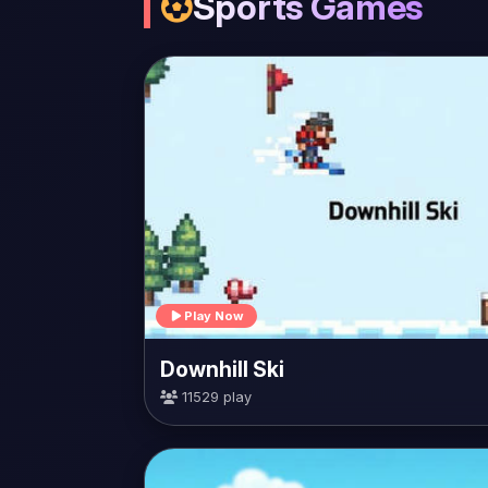
Sports Games
Play Now
Downhill Ski
11529 play