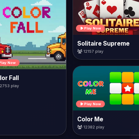
Play Now
Solitaire Supreme
12157 play
Play Now
lor Fall
2753 play
Play Now
Color Me
12382 play