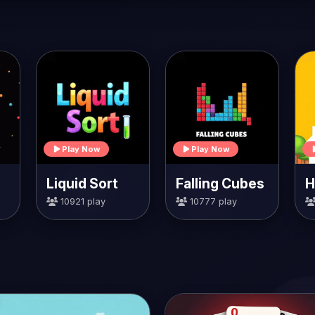
the starting position to 
Play Now
Play Now
Liquid Sort
Falling Cubes
10921 play
10777 play