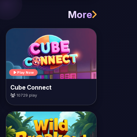
More
Play Now
Cube Connect
10729 play