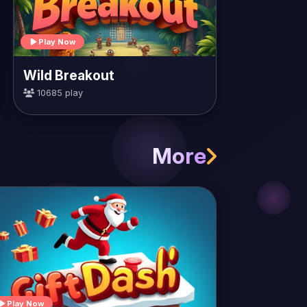
Play Now
Wild Breakout
10685 play
More
Play Now