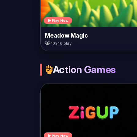
Play Now
Meadow Magic
10346 play
Action Games
Play Now