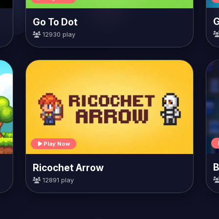
G
Go To Dot
12930 play
Play Now
B
Ricochet Arrow
12891 play