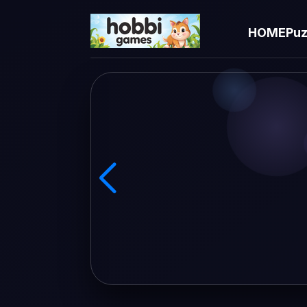
HOME
Puz
brid! Build
zombie waves.
mbat, using
rse enemies,
smart the
acked,