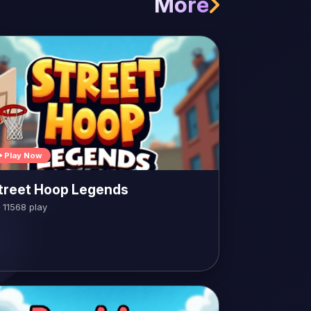
More
Play Now
treet Hoop Legends
11568 play