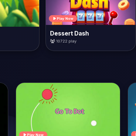
Play Now
Dessert Dash
10722 play
Play Now