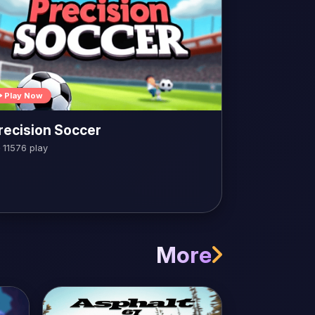
Play Now
recision Soccer
11576 play
More