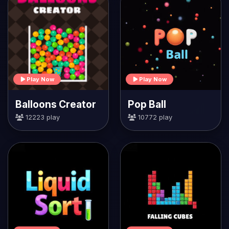
Play Now
Play Now
Balloons Creator
Pop Ball
12223 play
10772 play