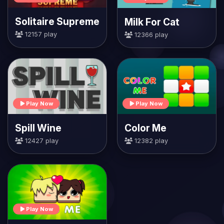
Solitaire Supreme
Milk For Cat
12157 play
12366 play
Play Now
Play Now
Spill Wine
Color Me
12427 play
12382 play
Play Now