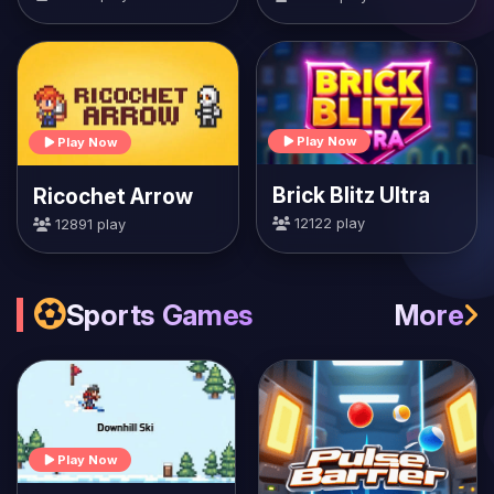
Play Now
Play Now
Brick Blitz Ultra
Ricochet Arrow
12122 play
12891 play
Sports Games
More
Play Now