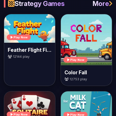
Strategy Games
More
Play Now
Feather Flight Fiesta
12144 play
Play Now
Color Fall
12753 play
Play Now
Play Now