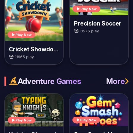
Play Now
Precision Soccer
11576 play
Play Now
Cricket Showdown
11665 play
Adventure Games
More
Play Now
Play Now