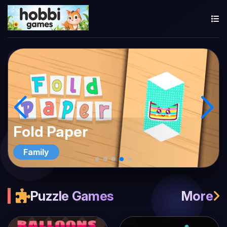
Fold Paper
Family
Puzzle Games
More