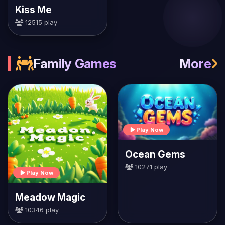
Kiss Me
12515 play
Family Games
More
Play Now
Ocean Gems
10271 play
Play Now
Meadow Magic
10346 play