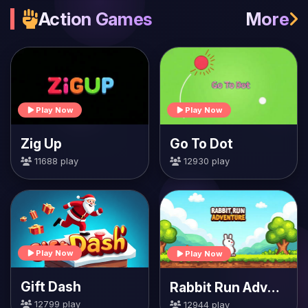
Action Games
More
Play Now
Play Now
Zig Up
Go To Dot
11688 play
12930 play
Play Now
Play Now
Gift Dash
Rabbit Run Adventure
12799 play
12944 play