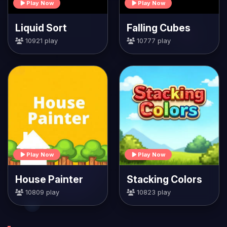
Play Now
Play Now
Liquid Sort
Falling Cubes
10921 play
10777 play
Play Now
Play Now
House Painter
Stacking Colors
10809 play
10823 play