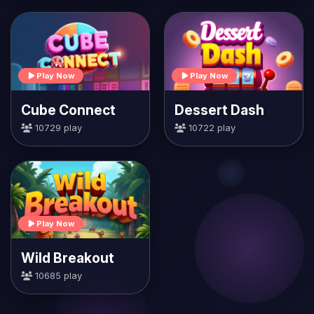
Play Now
Play Now
Cube Connect
Dessert Dash
10729 play
10722 play
Play Now
Wild Breakout
10685 play