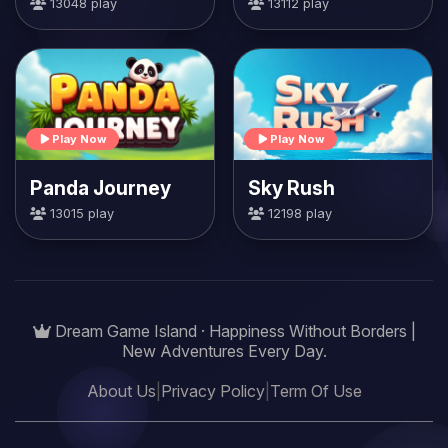
13048 play
13112 play
Play Now
Play Now
Panda Journey
Sky Rush
13015 play
12198 play
Dream Game Island · Happiness Without Borders |
New Adventures Every Day.
About Us
|
Privacy Policy
|
Term Of Use