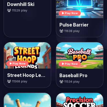
Downhill Ski
11529 play
Play Now
Pulse Barrier
11638 play
Play Now
Play Now
Street Hoop Legends
Baseball Pro
11568 play
11534 play