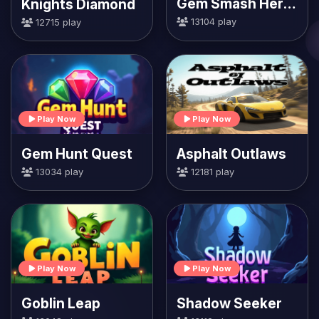
Gem Smash Heroes
Knights Diamond
13104 play
12715 play
Play Now
Play Now
Gem Hunt Quest
Asphalt Outlaws
13034 play
12181 play
Play Now
Play Now
Goblin Leap
Shadow Seeker