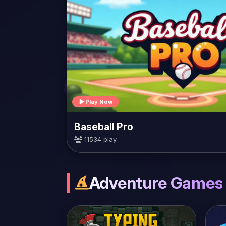
Play Now
Baseball Pro
11534 play
Adventure Games