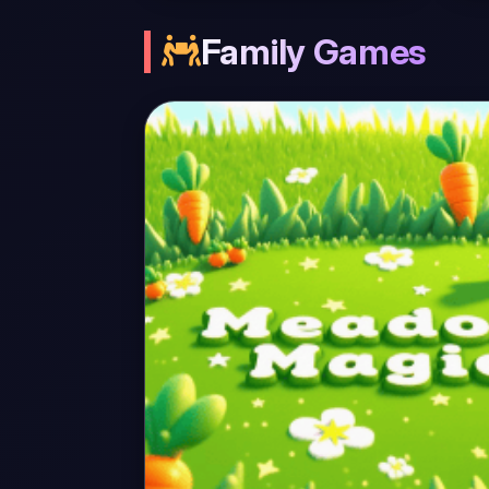
Family Games