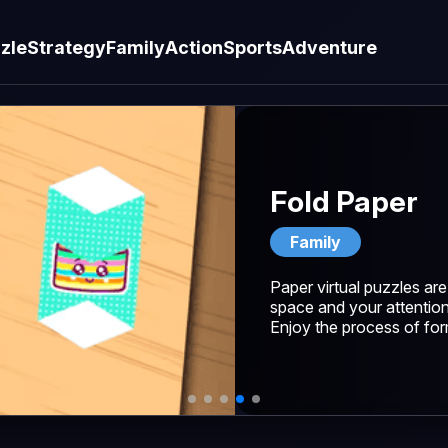
zle
Strategy
Family
Action
Sports
Adventure
Fold Paper
Family
Paper virtual puzzles are
space and your attention
Enjoy the process of form
images. This puzzle is no
for the development of spa
each level is to restore t
from different sides. Bend
is to get you to understa
Initially, it's hard to kn