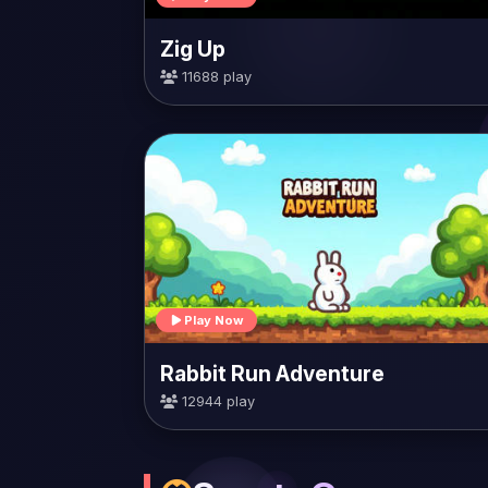
Zig Up
11688 play
Play Now
Rabbit Run Adventure
12944 play