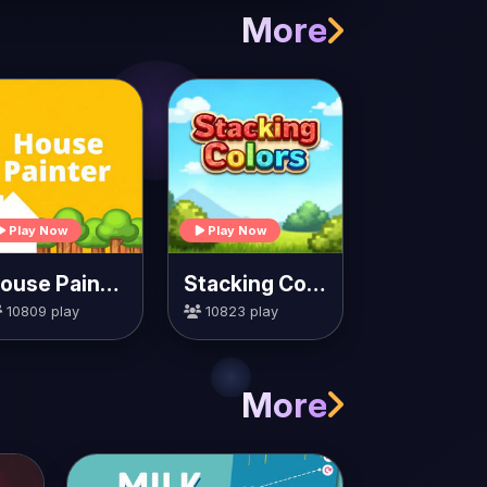
More
make the right choice in Fold Paper.
Play Now
Play Now
House Painter
Stacking Colors
10809 play
10823 play
More