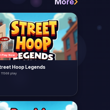
More
Play Now
treet Hoop Legends
11568 play