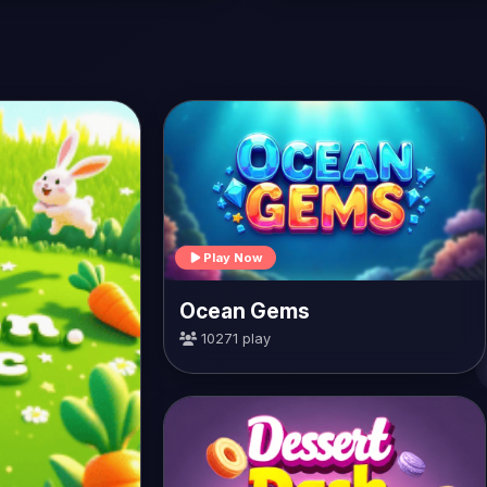
Play Now
Ocean Gems
10271 play