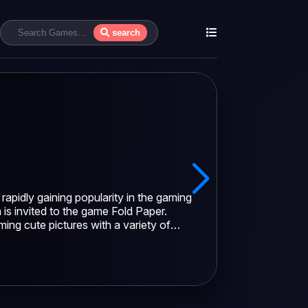
search
 rapidly gaining popularity in the gaming
 is invited to the game Fold Paper.
ing cute pictures with a variety of
t only fascinating, but also very useful
tial thinking. The task that is set at
he picture by folding a piece of paper
 the corners to get the result. The trick
nd the order in which to fold the paper.
ow where to start, so try and go back to