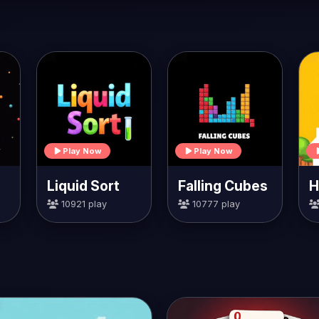
the starting position to 
Play Now
Play Now
Liquid Sort
Falling Cubes
10921 play
10777 play