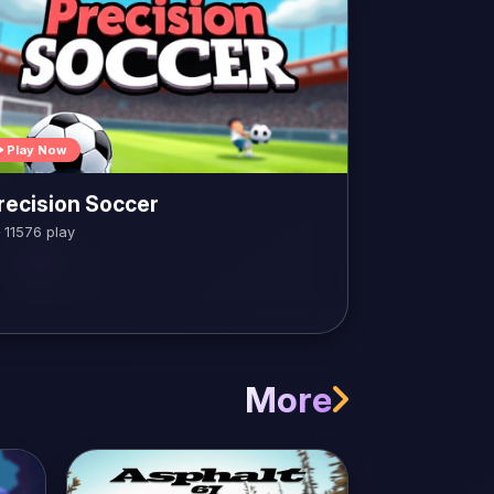
Play Now
recision Soccer
11576 play
More