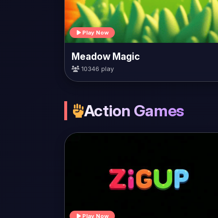
Play Now
Meadow Magic
10346 play
Action Games
Play Now