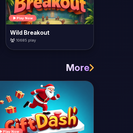
Play Now
Wild Breakout
10685 play
More
Play Now