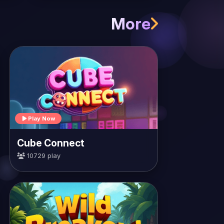
More
Play Now
Cube Connect
10729 play