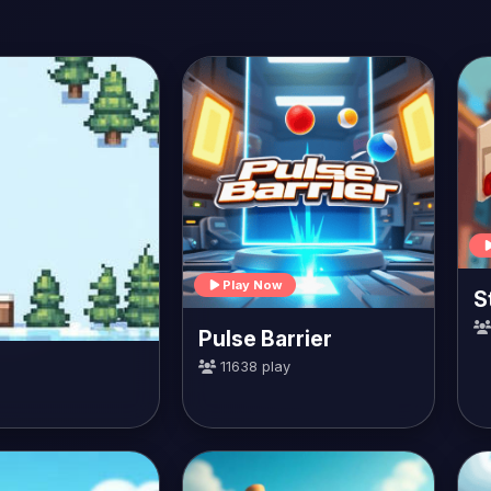
Play Now
S
Pulse Barrier
11638 play