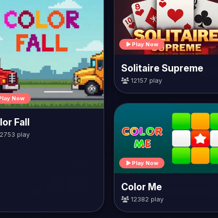
Play Now
Solitaire Supreme
12157 play
Play Now
lor Fall
2753 play
Play Now
Color Me
12382 play