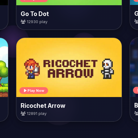
G
Go To Dot
12930 play
Play Now
B
Ricochet Arrow
12891 play