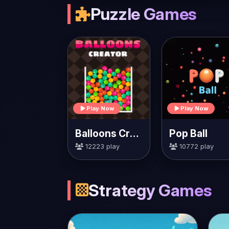
Puzzle Games
Play Now
Play Now
Balloons Creator
Pop Ball
12223 play
10772 play
Strategy Games