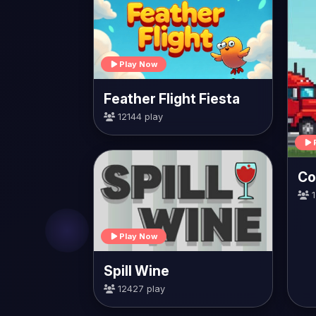
Play Now
Feather Flight Fiesta
12144 play
Co
1
Play Now
Spill Wine
12427 play