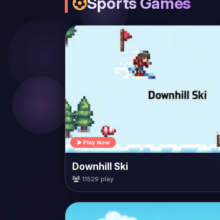
Sports Games
Play Now
Downhill Ski
11529 play