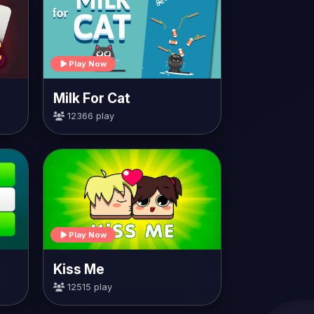
Play Now
Milk For Cat
12366 play
Play Now
Kiss Me
12515 play