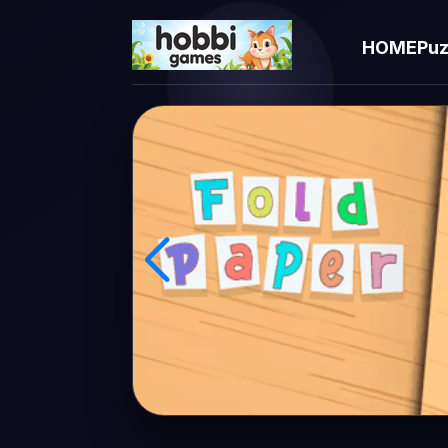
HOME
Puz
brid! Build
zombie waves.
mbat, using
rse enemies,
smart the
acked,