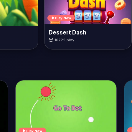
Play Now
Dessert Dash
10722 play
Play Now