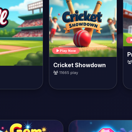
Play Now
P
Cricket Showdown
11665 play