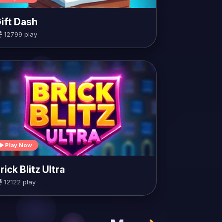
ift Dash
12799 play
Play Now
rick Blitz Ultra
12122 play