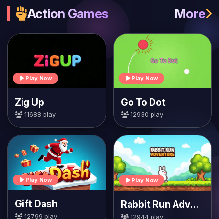
Action Games
More
Play Now
Play Now
Zig Up
Go To Dot
11688 play
12930 play
Play Now
Play Now
Gift Dash
Rabbit Run Adventure
12799 play
12944 play