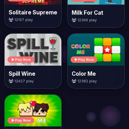
Solitaire Supreme
Milk For Cat
12157 play
12366 play
Play Now
Play Now
Spill Wine
Color Me
12427 play
12382 play
Play Now