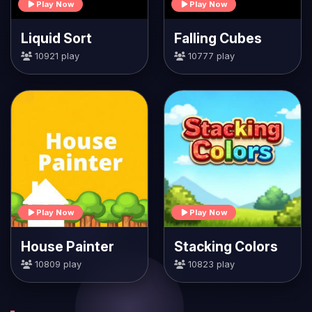
Play Now
Play Now
Liquid Sort
Falling Cubes
10921 play
10777 play
Play Now
Play Now
House Painter
Stacking Colors
10809 play
10823 play