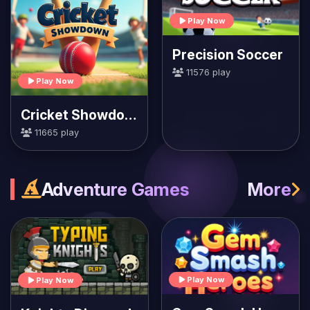
Play Now
Precision Soccer
11576 play
Play Now
Cricket Showdown
11665 play
Adventure Games
More
Play Now
Play Now