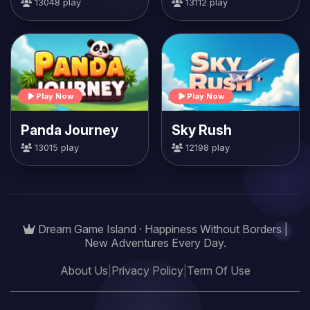
13048 play
13112 play
Play Now
Play Now
Panda Journey
Sky Rush
13015 play
12198 play
Dream Game Island · Happiness Without Borders |
New Adventures Every Day.
About Us
|
Privacy Policy
|
Term Of Use