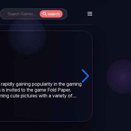
search
 rapidly gaining popularity in the gaming
 is invited to the game Fold Paper.
ing cute pictures with a variety of
t only fascinating, but also very useful
tial thinking. The task that is set at
he picture by folding a piece of paper
 the corners to get the result. The trick
nd the order in which to fold the paper.
ow where to start, so try and go back to