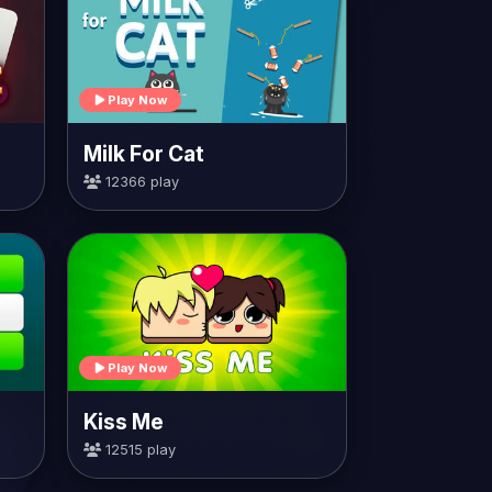
Play Now
Milk For Cat
12366 play
Play Now
Kiss Me
12515 play