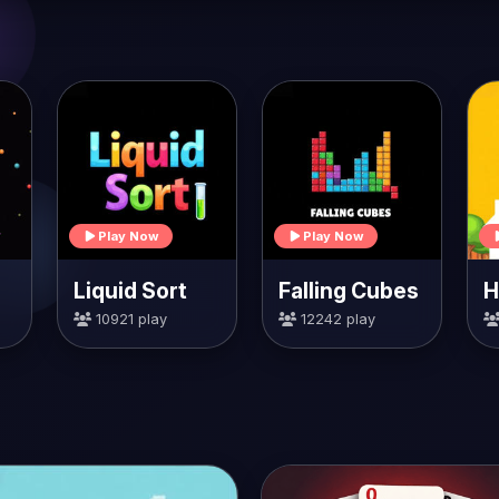
the starting position to 
Play Now
Play Now
Liquid Sort
Falling Cubes
10921 play
12242 play