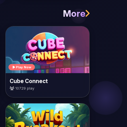
More
Play Now
Cube Connect
10729 play