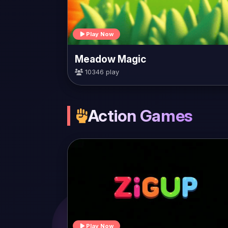
Play Now
Meadow Magic
10346 play
Action Games
Play Now