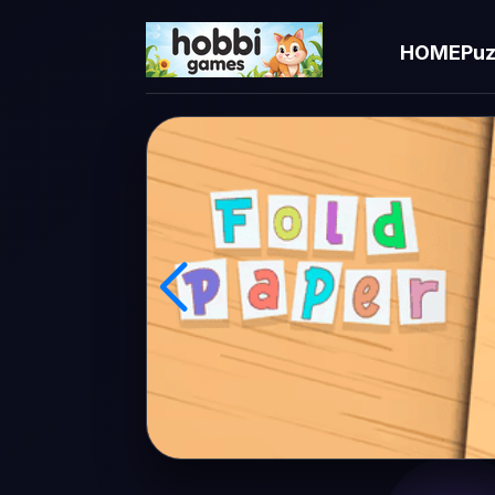
HOME
Puz
brid! Build
zombie waves.
mbat, using
rse enemies,
smart the
acked,