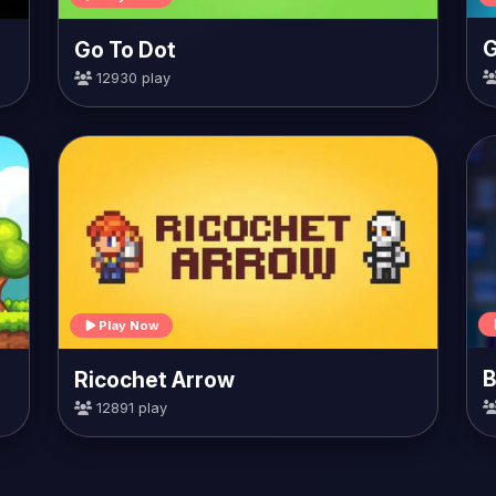
G
Go To Dot
12930 play
Play Now
B
Ricochet Arrow
12891 play