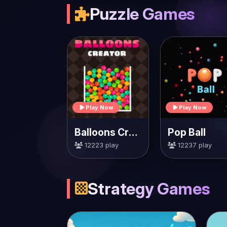
Puzzle Games
Play Now
Play Now
Balloons Creator
Pop Ball
12223 play
12237 play
Strategy Games