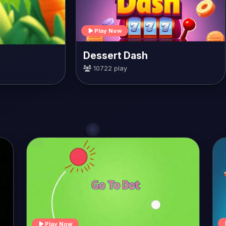
Play Now
Dessert Dash
10722 play
Play Now