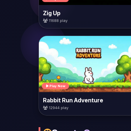
Zig Up
11688 play
Play Now
Rabbit Run Adventure
12944 play