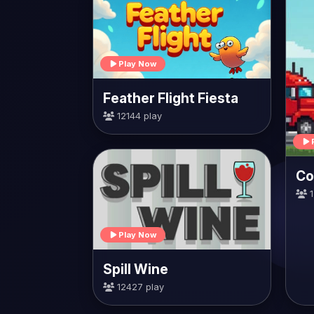
Play Now
Feather Flight Fiesta
12144 play
Co
1
Play Now
Spill Wine
12427 play