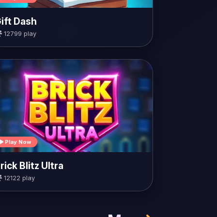
ift Dash
12799 play
Play Now
rick Blitz Ultra
12122 play