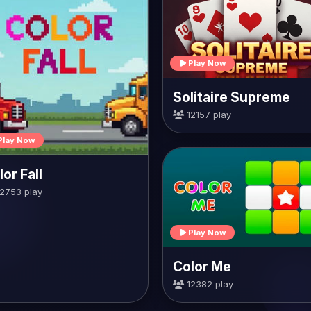
Play Now
Solitaire Supreme
12157 play
Play Now
lor Fall
2753 play
Play Now
Color Me
12382 play