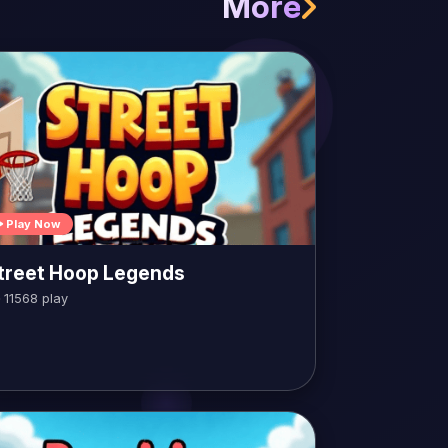
More
Play Now
treet Hoop Legends
11568 play