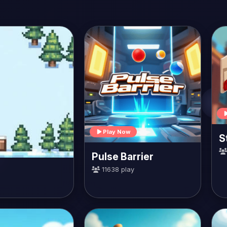
Play Now
S
Pulse Barrier
11638 play