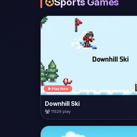
Sports Games
Play Now
Downhill Ski
11529 play