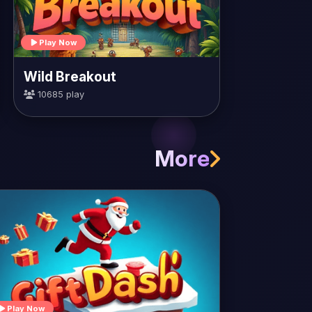
Play Now
Wild Breakout
10685 play
More
Play Now