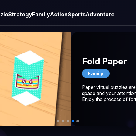
zle
Strategy
Family
Action
Sports
Adventure
Fold Paper
Family
Paper virtual puzzles are
space and your attention
Enjoy the process of form
images. This puzzle is no
for the development of spa
each level is to restore t
from different sides. Bend
is to get you to understa
Initially, it's hard to kn