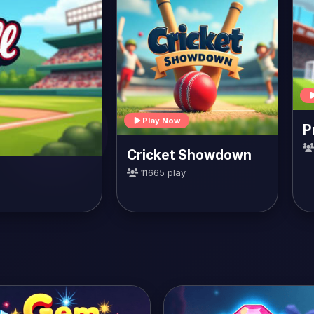
Play Now
P
Cricket Showdown
11665 play