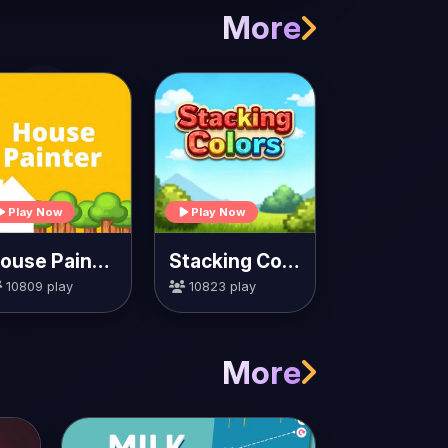
More
make the right choice in Fold Paper.
Play Now
Play Now
House Painter
Stacking Colors
10809 play
10823 play
More