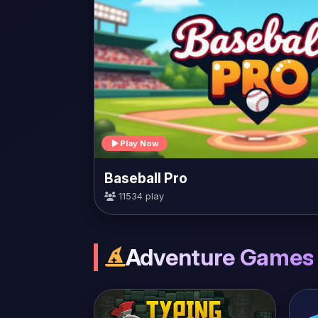
Play Now
Baseball Pro
11534 play
Adventure Games