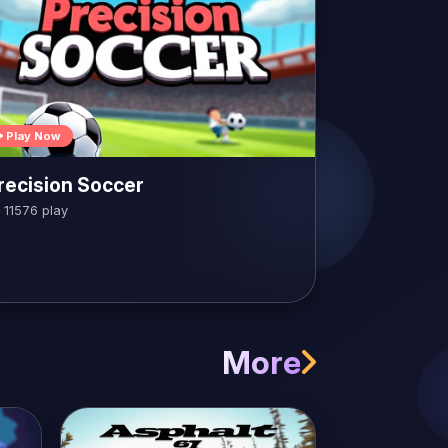
Play Now
recision Soccer
11576 play
More