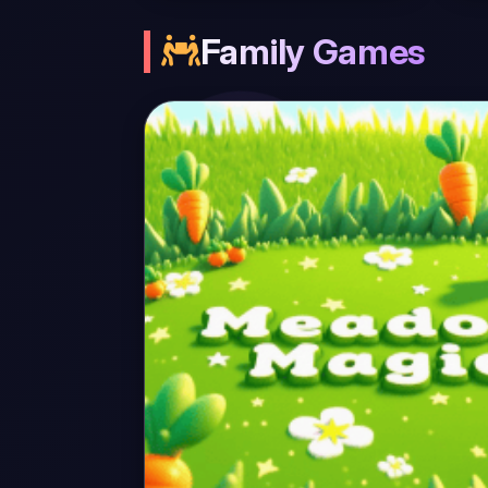
Family Games