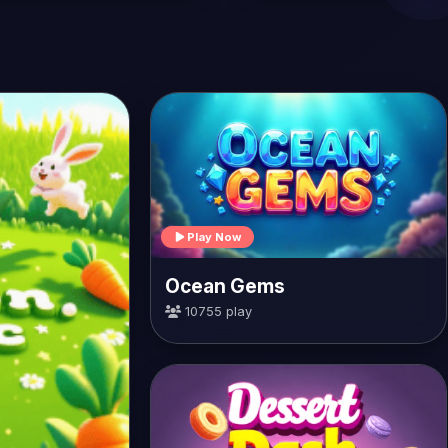
Play Now
Ocean Gems
10755 play