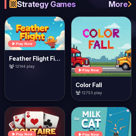
Strategy Games
More
Play Now
Feather Flight Fiesta
12144 play
Play Now
Color Fall
12753 play
Play Now
Play Now