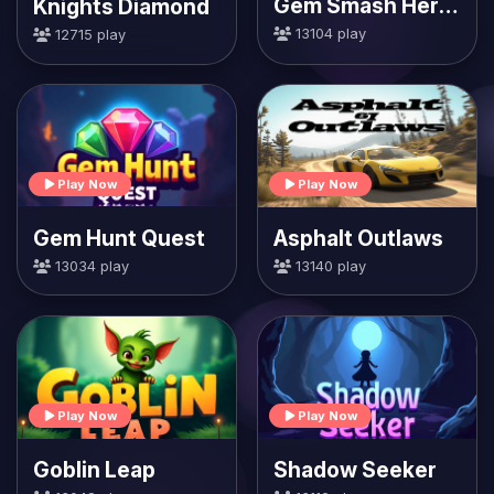
Gem Smash Heroes
Knights Diamond
13104 play
12715 play
Play Now
Play Now
Gem Hunt Quest
Asphalt Outlaws
13034 play
13140 play
Play Now
Play Now
Goblin Leap
Shadow Seeker