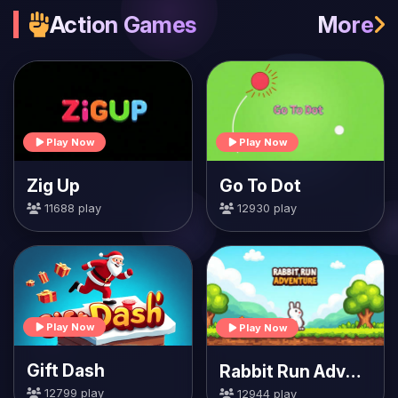
Action Games
More
Play Now
Play Now
Zig Up
Go To Dot
11688 play
12930 play
Play Now
Play Now
Gift Dash
Rabbit Run Adventure
12799 play
12944 play