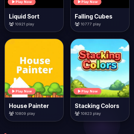
Play Now
Play Now
Liquid Sort
Falling Cubes
10921 play
10777 play
Play Now
Play Now
House Painter
Stacking Colors
10809 play
10823 play