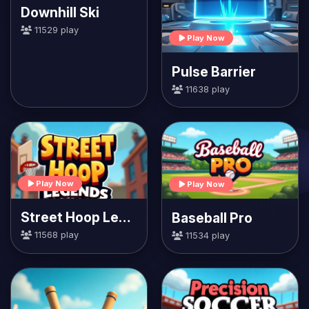
Downhill Ski
11529 play
Play Now
Pulse Barrier
11638 play
Play Now
Play Now
Street Hoop Legends
Baseball Pro
11568 play
11534 play