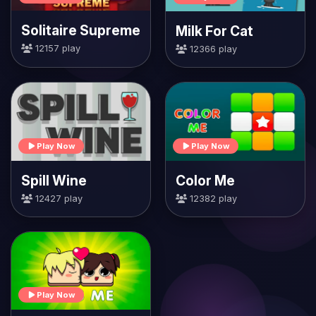
Solitaire Supreme
Milk For Cat
12157 play
12366 play
Play Now
Play Now
Spill Wine
Color Me
12427 play
12382 play
Play Now