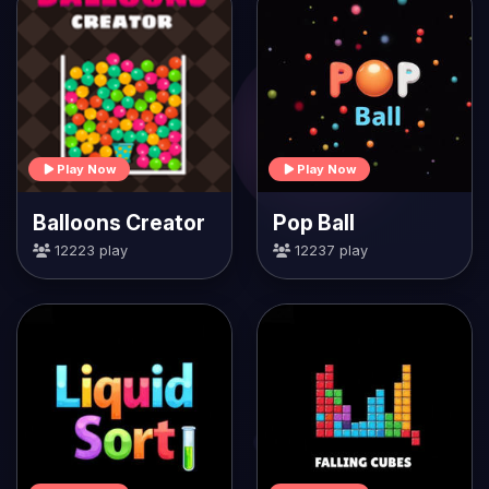
Play Now
Play Now
Balloons Creator
Pop Ball
12223 play
12237 play