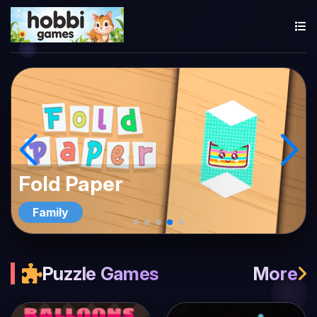
Fold Paper
Family
Puzzle Games
More