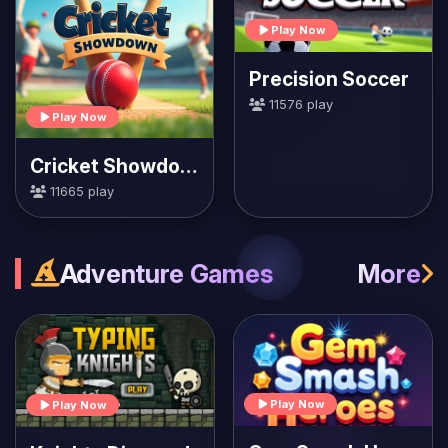
Play Now
Precision Soccer
11576 play
Play Now
Cricket Showdown
11665 play
Adventure Games
More
Play Now
Play Now