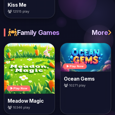
Kiss Me
12515 play
Family Games
More
Play Now
Ocean Gems
10271 play
Play Now
Meadow Magic
10346 play