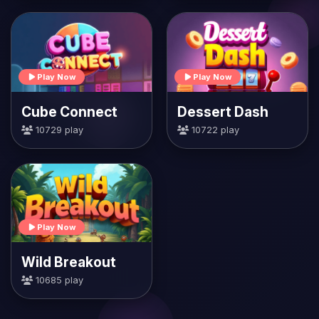
Play Now
Play Now
Cube Connect
Dessert Dash
10729 play
10722 play
Play Now
Wild Breakout
10685 play