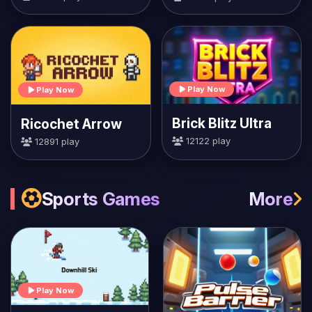
Play Now
Play Now
Brick Blitz Ultra
Ricochet Arrow
12122 play
12891 play
Sports Games
More
Play Now