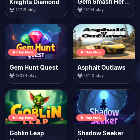
Gem Smash Heroes
Knights Diamond
13104 play
12715 play
Play Now
Play Now
Gem Hunt Quest
Asphalt Outlaws
13034 play
13140 play
Play Now
Play Now
Goblin Leap
Shadow Seeker