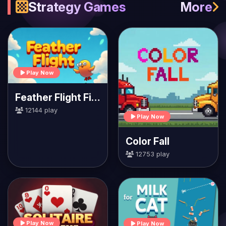
Strategy Games
More
Play Now
Feather Flight Fiesta
12144 play
Play Now
Color Fall
12753 play
Play Now
Play Now