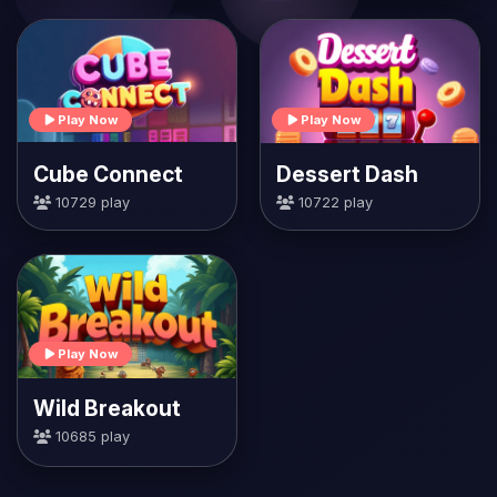
Play Now
Play Now
Cube Connect
Dessert Dash
10729 play
10722 play
Play Now
Wild Breakout
10685 play