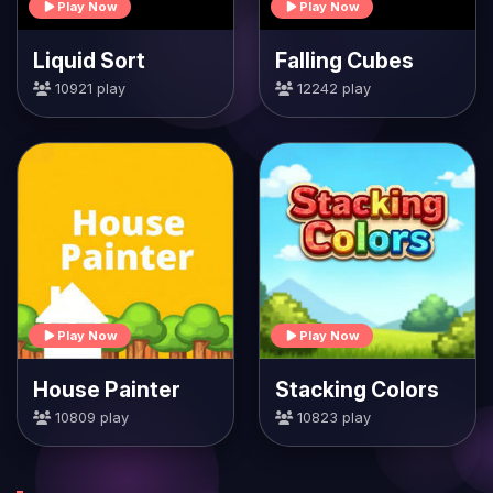
Play Now
Play Now
Liquid Sort
Falling Cubes
10921 play
12242 play
Play Now
Play Now
House Painter
Stacking Colors
10809 play
10823 play