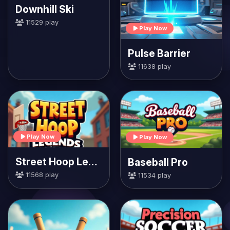
Downhill Ski
11529 play
Play Now
Pulse Barrier
11638 play
Play Now
Play Now
Street Hoop Legends
Baseball Pro
11568 play
11534 play