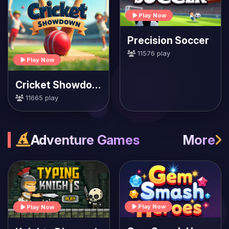
Play Now
Precision Soccer
11576 play
Play Now
Cricket Showdown
11665 play
Adventure Games
More
Play Now
Play Now