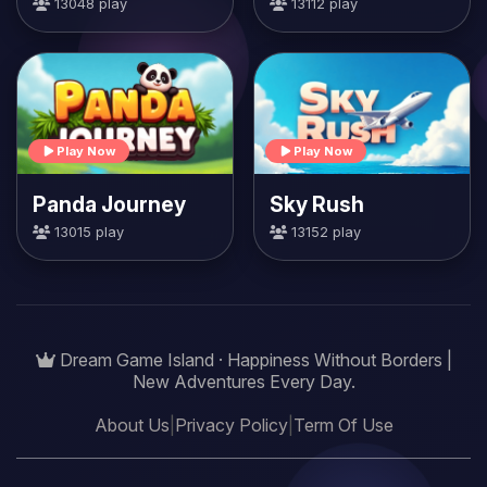
13048 play
13112 play
Play Now
Play Now
Panda Journey
Sky Rush
13015 play
13152 play
Dream Game Island · Happiness Without Borders |
New Adventures Every Day.
About Us
|
Privacy Policy
|
Term Of Use