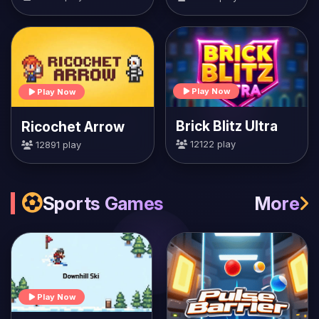
Play Now
Play Now
Brick Blitz Ultra
Ricochet Arrow
12122 play
12891 play
Sports Games
More
Play Now