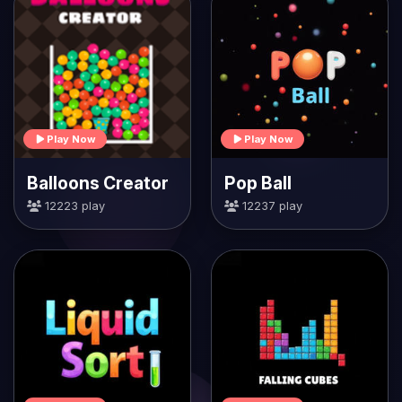
Play Now
Play Now
Balloons Creator
Pop Ball
12223 play
12237 play