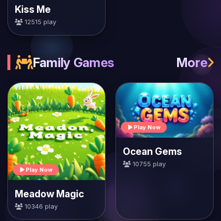
Kiss Me
12515 play
Family Games
More
Play Now
Ocean Gems
10755 play
Play Now
Meadow Magic
10346 play