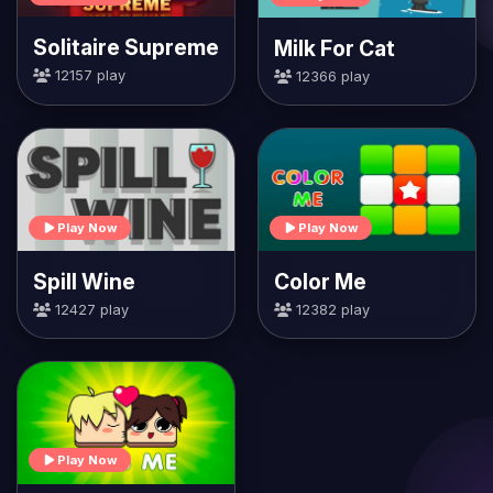
Solitaire Supreme
Milk For Cat
12157 play
12366 play
Play Now
Play Now
Spill Wine
Color Me
12427 play
12382 play
Play Now