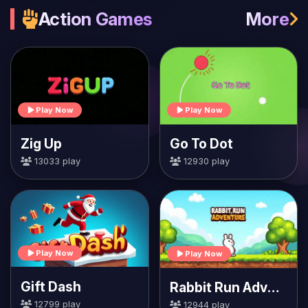
Action Games
More
Play Now
Play Now
Zig Up
Go To Dot
13033 play
12930 play
Play Now
Play Now
Gift Dash
Rabbit Run Adventure
12799 play
12944 play