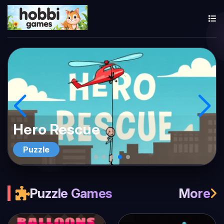
Hero Rescue
Puzzle
Puzzle Games
More