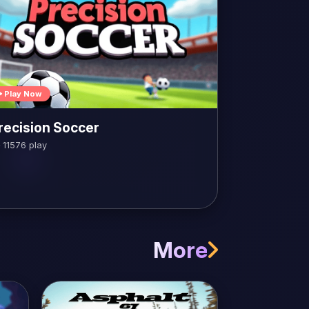
Play Now
recision Soccer
11576 play
More