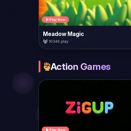
Play Now
Meadow Magic
10346 play
Action Games
Play Now