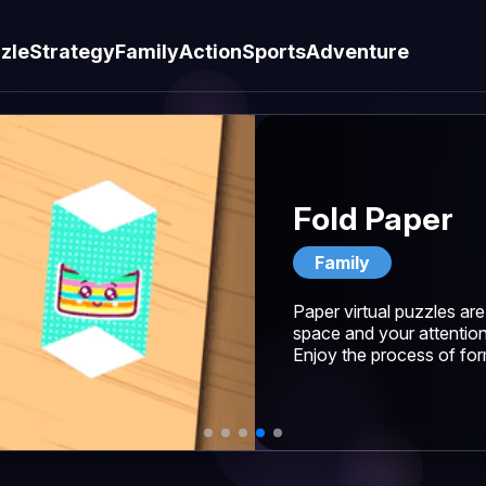
zle
Strategy
Family
Action
Sports
Adventure
Fold Paper
Family
Paper virtual puzzles are
space and your attention
Enjoy the process of form
images. This puzzle is no
for the development of spa
each level is to restore t
from different sides. Bend
is to get you to understa
Initially, it's hard to kn