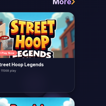
More
Play Now
treet Hoop Legends
11568 play