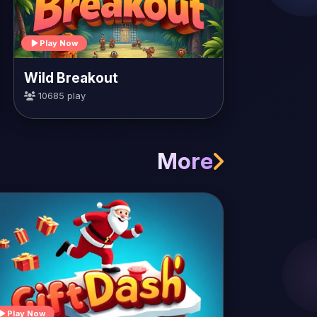
Play Now
Wild Breakout
10685 play
More
Play Now