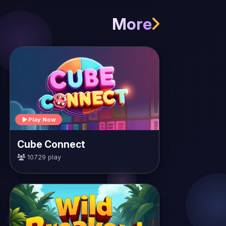
More
Play Now
Cube Connect
10729 play