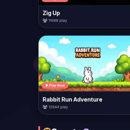
Zig Up
11688 play
Play Now
Rabbit Run Adventure
12944 play