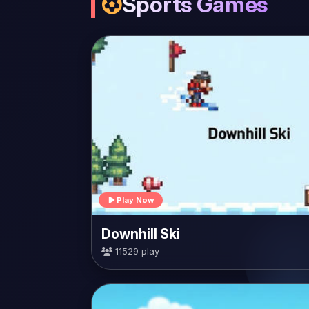
Sports Games
Play Now
Downhill Ski
11529 play