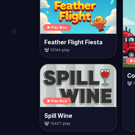
Play Now
Feather Flight Fiesta
12144 play
Co
1
Play Now
Spill Wine
12427 play