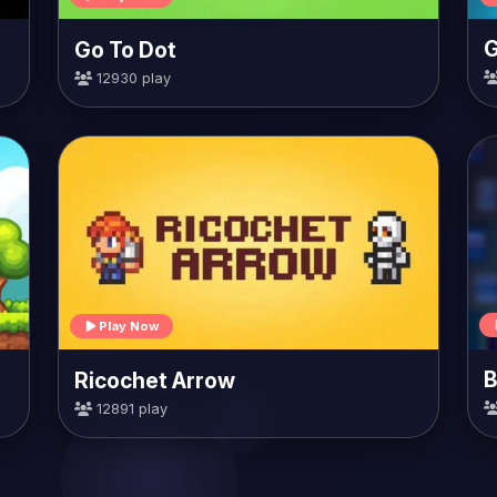
G
Go To Dot
12930 play
Play Now
B
Ricochet Arrow
12891 play