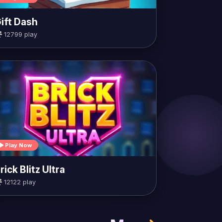
ift Dash
12799 play
Play Now
rick Blitz Ultra
12122 play