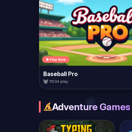
Play Now
Baseball Pro
11534 play
Adventure Games