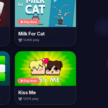
Play Now
Milk For Cat
12366 play
Play Now
Kiss Me
12515 play