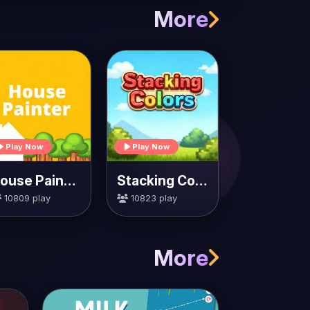
More
make the right choice in Fold Paper.
Play Now
Play Now
House Painter
Stacking Colors
10809 play
10823 play
More