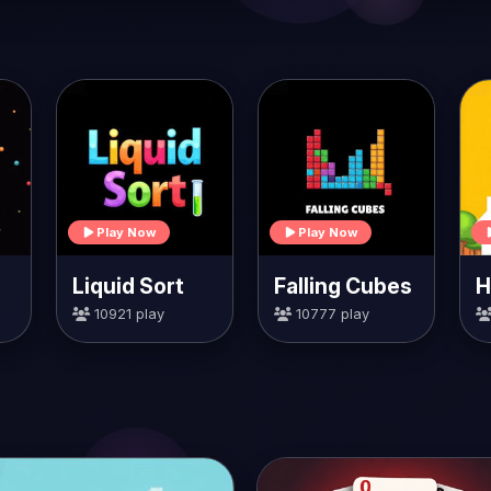
the starting position to 
Play Now
Play Now
Liquid Sort
Falling Cubes
10921 play
10777 play