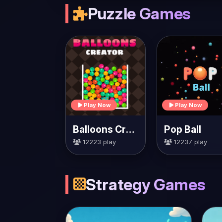
Puzzle Games
Play Now
Play Now
Balloons Creator
Pop Ball
12223 play
12237 play
Strategy Games