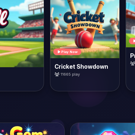
Play Now
P
Cricket Showdown
11665 play