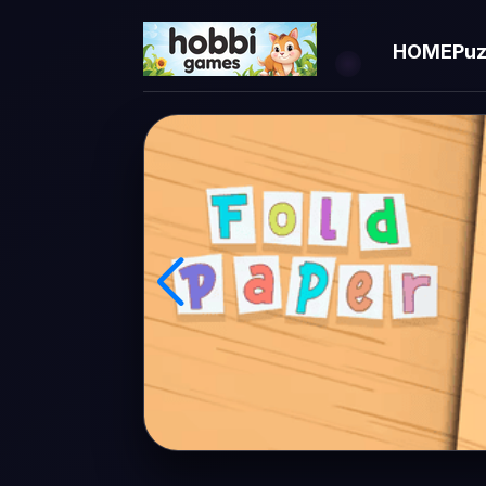
HOME
Puz
brid! Build
zombie waves.
mbat, using
rse enemies,
smart the
acked,