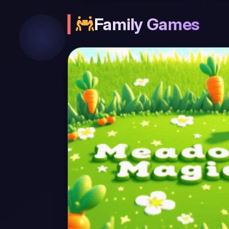
Family Games