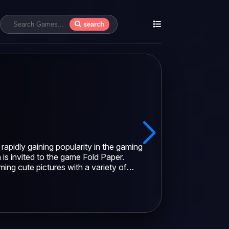
search
 rapidly gaining popularity in the gaming
 is invited to the game Fold Paper.
ing cute pictures with a variety of
t only fascinating, but also very useful
tial thinking. The task that is set at
he picture by folding a piece of paper
 the corners to get the result. The trick
nd the order in which to fold the paper.
ow where to start, so try and go back to