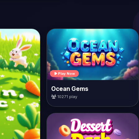
Play Now
Ocean Gems
10271 play