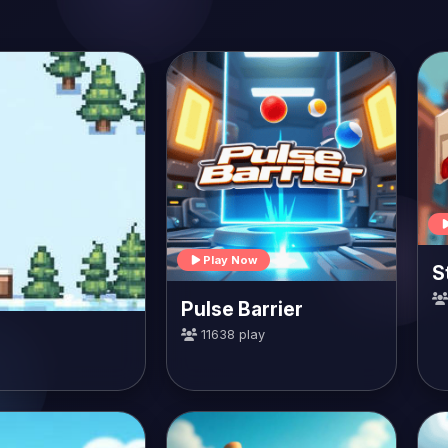
Play Now
S
Pulse Barrier
11638 play