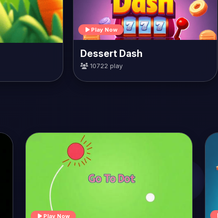
Play Now
Dessert Dash
10722 play
Play Now