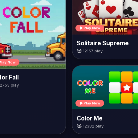
Play Now
Solitaire Supreme
12157 play
Play Now
lor Fall
2753 play
Play Now
Color Me
12382 play