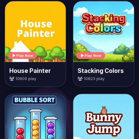
Play Now
Play Now
House Painter
Stacking Colors
10809 play
10823 play