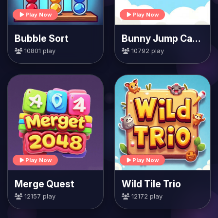
Play Now
Play Now
Bubble Sort
Bunny Jump Carrots
10801 play
10792 play
Play Now
Play Now
Merge Quest
Wild Tile Trio
12157 play
12172 play