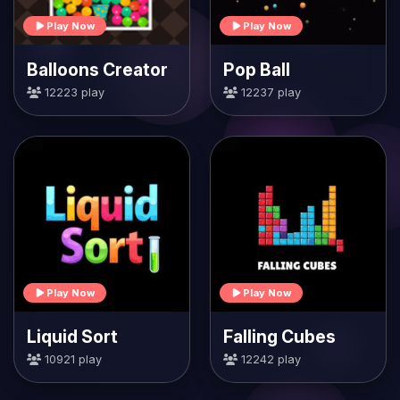
Play Now
Play Now
Balloons Creator
Pop Ball
12223 play
12237 play
Play Now
Play Now
Liquid Sort
Falling Cubes
10921 play
12242 play