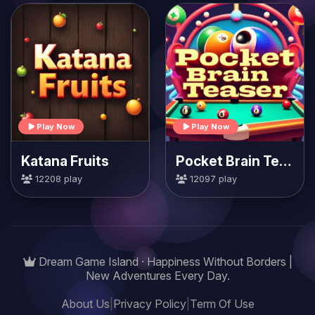
Play Now
Play Now
Katana Fruits
Pocket Brain Teaser
12208 play
12097 play
Dream Game Island · Happiness Without Borders |
New Adventures Every Day.
About Us
|
Privacy Policy
|
Term Of Use