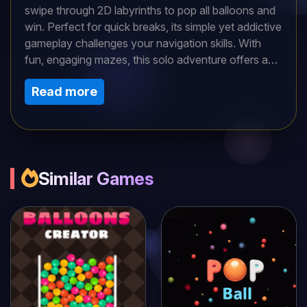
swipe through 2D labyrinths to pop all balloons and
win. Perfect for quick breaks, its simple yet addictive
gameplay challenges your navigation skills. With
fun, engaging mazes, this solo adventure offers a
classic puzzle experience that keeps you hooked,
Read more
ideal for players craving retro brain-teasing fun.
Similar Games