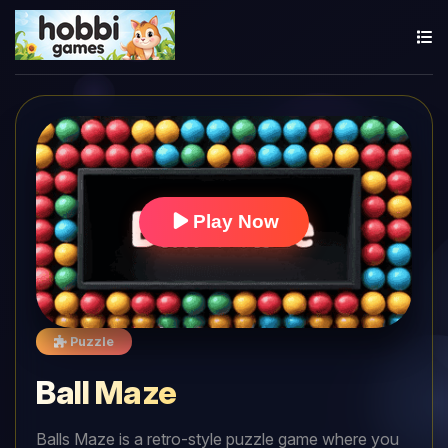
Play Now
Puzzle
Ball Maze
Balls Maze is a retro-style puzzle game where you