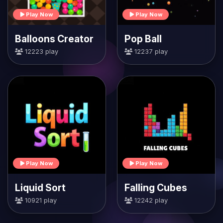
Play Now
Play Now
Balloons Creator
Pop Ball
12223 play
12237 play
Play Now
Play Now
Liquid Sort
Falling Cubes
10921 play
12242 play