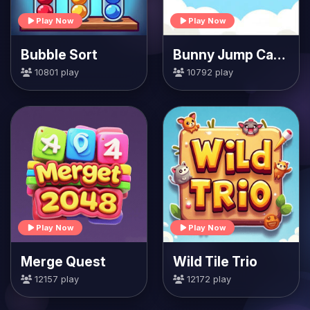
Play Now
Play Now
Bubble Sort
Bunny Jump Carrots
10801 play
10792 play
Play Now
Play Now
Merge Quest
Wild Tile Trio
12157 play
12172 play