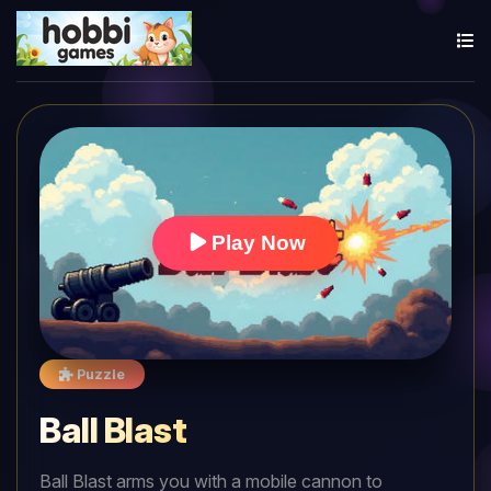
Play Now
Puzzle
Ball Blast
Ball Blast arms you with a mobile cannon to