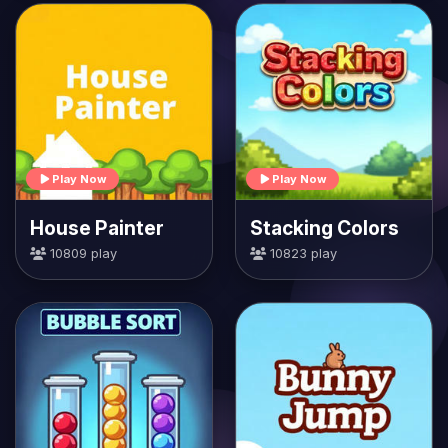
Play Now
Play Now
House Painter
Stacking Colors
10809 play
10823 play