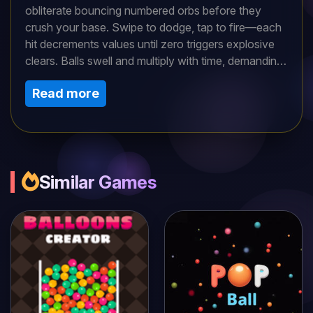
obliterate bouncing numbered orbs before they
crush your base. Swipe to dodge, tap to fire—each
hit decrements values until zero triggers explosive
clears. Balls swell and multiply with time, demanding
priority targeting of smaller threats for breathing
Read more
room. Power-ups like multi-shots or freezes turn
tides in intense waves. Math meets reflex action in
high-score hunts, with combo chains amplifying
points. Can you survive the escalating orb
apocalypse in this addictive, strategic blaster?
Similar Games