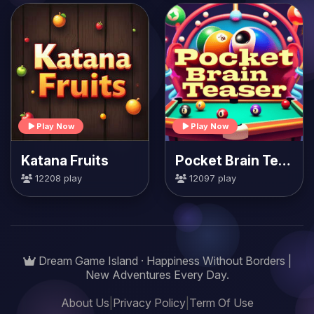
Play Now
Play Now
Katana Fruits
Pocket Brain Teaser
12208 play
12097 play
Dream Game Island · Happiness Without Borders |
New Adventures Every Day.
About Us
|
Privacy Policy
|
Term Of Use