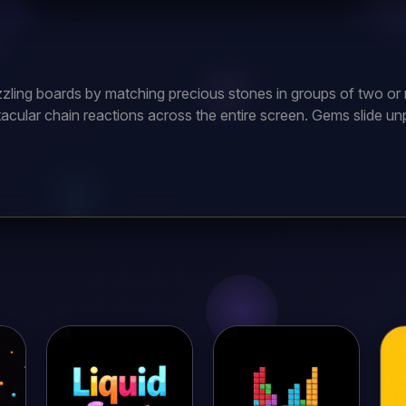
zling boards by matching precious stones in groups of two or m
acular chain reactions across the entire screen. Gems slide u
ng several steps ahead. Master unique physics to clear seeming
rfect board clears. With hundreds of increasingly devious puzz
llect every crown and unlock the legendary treasure vault conta