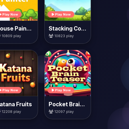
Play Now
Play Now
House Painter
Stacking Colors
10809 play
10823 play
Play Now
Play Now
atana Fruits
Pocket Brain Teaser
12208 play
12097 play