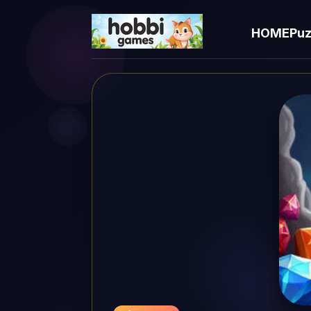
HOME
Puz