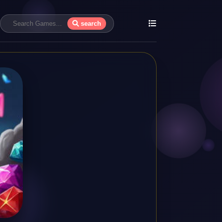
search