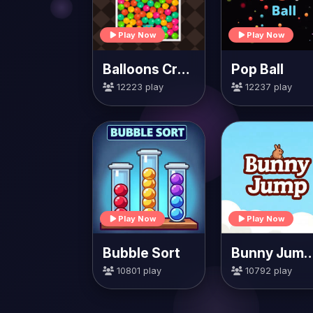
Play Now
Play Now
Balloons Creator
Pop Ball
12223 play
12237 play
Play Now
Play Now
Bubble Sort
Bunny Jump Ca
10801 play
10792 play