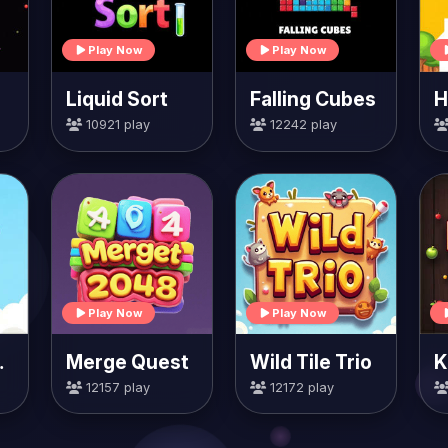
Play Now
Play Now
Liquid Sort
Falling Cubes
10921 play
12242 play
Play Now
Play Now
rrots
Merge Quest
Wild Tile Trio
K
12157 play
12172 play