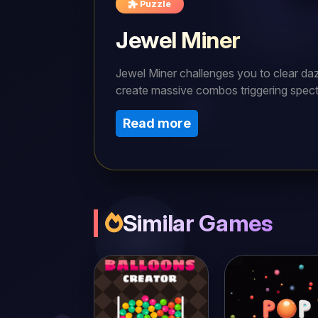
Puzzle
Jewel Miner
Jewel Miner challenges you to clear daz
create massive combos triggering spect
constant tactical adaptation and planni
Read more
bonus points for rapid solutions and pe
board shapes, only true masters will co
Similar Games