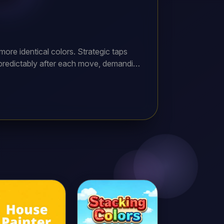
ore identical colors. Strategic taps
npredictably after each move, demanding
ly impossible configurations. Earn
les spanning multiple gem types and
ining ultimate rewards!