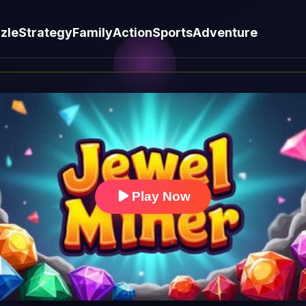
zle
Strategy
Family
Action
Sports
Adventure
Play Now