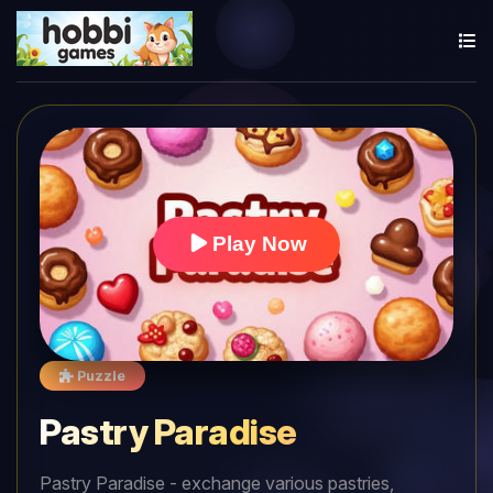
Play Now
Puzzle
Pastry Paradise
Pastry Paradise - exchange various pastries,