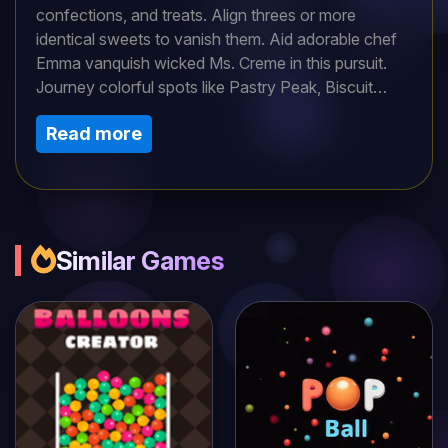
confections, and treats. Align threes or more
identical sweets to vanish them. Aid adorable chef
Emma vanquish wicked Ms. Creme in this pursuit.
Journey colorful spots like Pastry Peak, Biscuit
Woods, etc. Swap neighboring treats up/down,
Read more
side/side, diagonal too! Utilize fun power-ups like
icing. Fulfill extra duties and establish records to
wow pals.
Similar Games