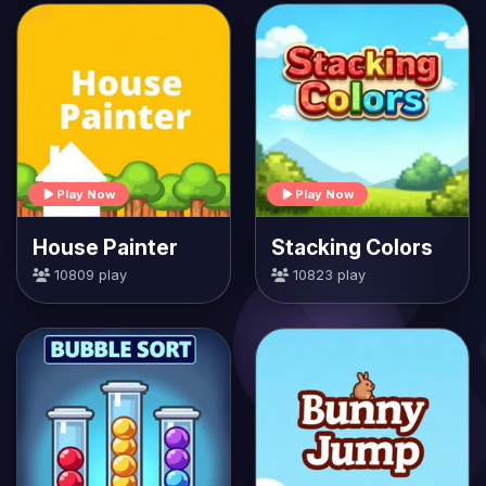
Play Now
Play Now
House Painter
Stacking Colors
10809 play
10823 play