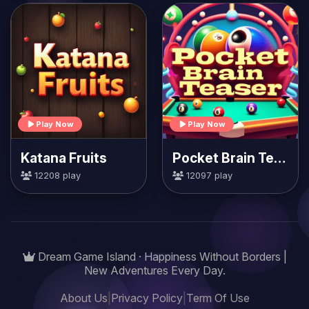
Play Now
Play Now
Katana Fruits
Pocket Brain Teaser
12208 play
12097 play
Dream Game Island · Happiness Without Borders |
New Adventures Every Day.
About Us
|
Privacy Policy
|
Term Of Use