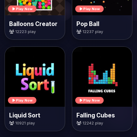
Play Now
Play Now
Balloons Creator
Pop Ball
12223 play
12237 play
Play Now
Play Now
Liquid Sort
Falling Cubes
10921 play
12242 play