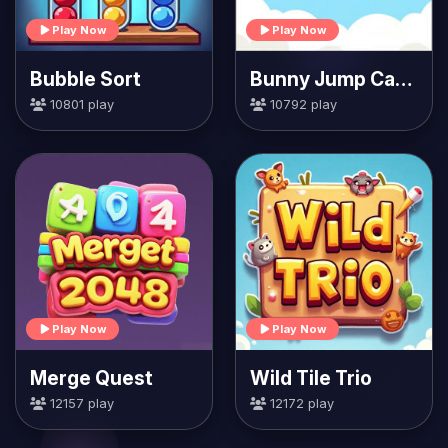
Play Now
Play Now
Bubble Sort
Bunny Jump Carrots
10801 play
10792 play
Play Now
Play Now
Merge Quest
Wild Tile Trio
12157 play
12172 play