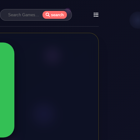
search