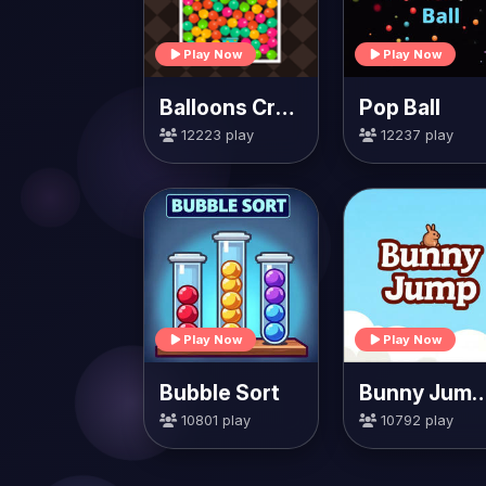
Play Now
Play Now
Balloons Creator
Pop Ball
12223 play
12237 play
Play Now
Play Now
Bubble Sort
Bunny Jump Ca
10801 play
10792 play