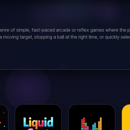
enre of simple, fast-paced arcade or reflex games where the p
moving target, stopping a ball at the right time, or quickly sel
ap the screen at the exact moment a white ball touches a dark 
ossible, earning one point for each successful tap. If you tap to