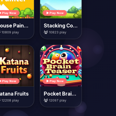
Play Now
Play Now
House Painter
Stacking Colors
10809 play
10823 play
Play Now
Play Now
atana Fruits
Pocket Brain Teaser
12208 play
12097 play