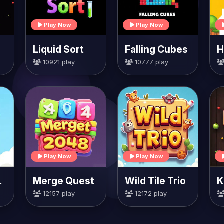
Play Now
Play Now
Liquid Sort
Falling Cubes
10921 play
10777 play
Play Now
Play Now
rrots
Merge Quest
Wild Tile Trio
K
12157 play
12172 play