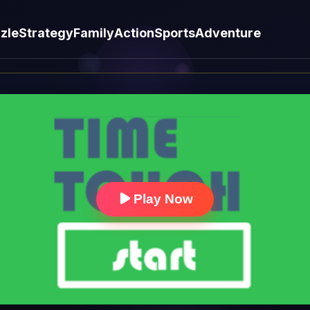
zle
Strategy
Family
Action
Sports
Adventure
Play Now