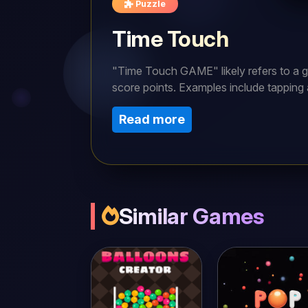
Puzzle
Time Touch
"Time Touch GAME" likely refers to a g
score points. Examples include tapping a 
screen.To play the "Time Touch" game, t
Read more
keep the balls bouncing for as long as p
Similar Games