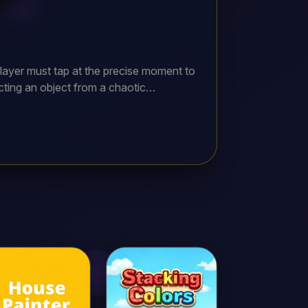
layer must tap at the precise moment to
ecting an object from a chaotic
ball to score points. The goal is to
o early or too late, the game is over.