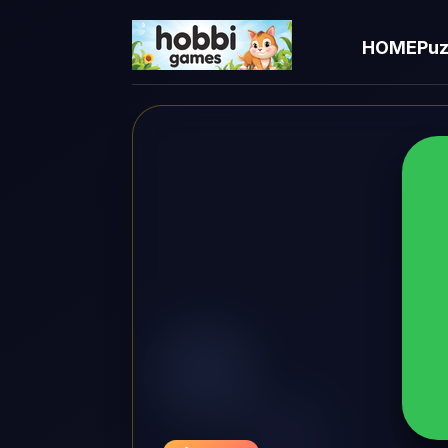
HOME
Puz