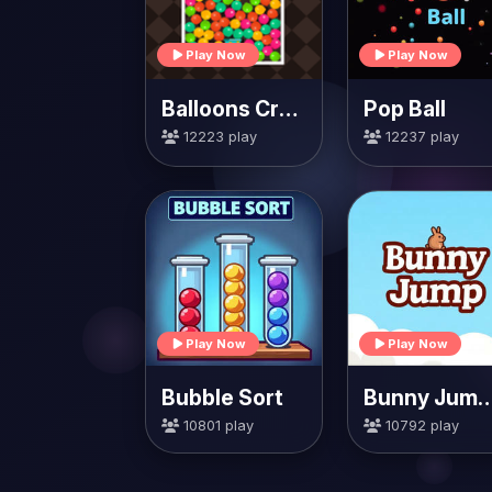
Play Now
Play Now
Balloons Creator
Pop Ball
12223 play
12237 play
Play Now
Play Now
Bubble Sort
Bunny Jump Ca
10801 play
10792 play