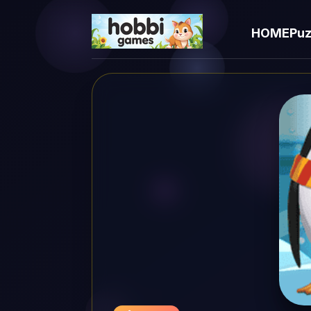
HOME
Puz