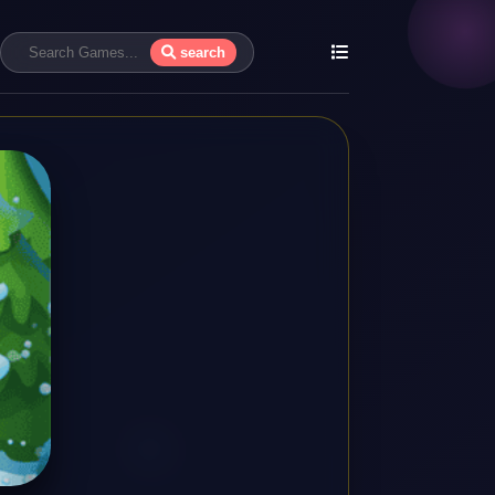
search