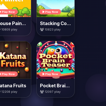
Play Now
Play Now
House Painter
Stacking Colors
10809 play
10823 play
Play Now
Play Now
atana Fruits
Pocket Brain Teaser
12208 play
12097 play