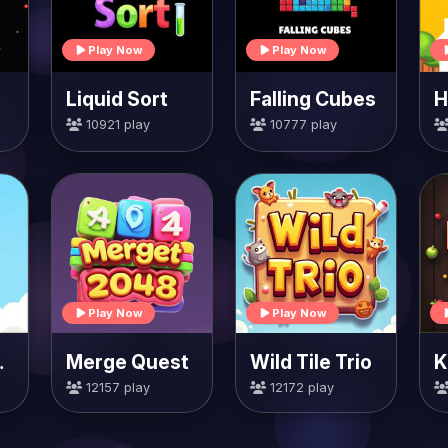
Play Now
Play Now
Liquid Sort
Falling Cubes
10921 play
10777 play
Play Now
Play Now
rrots
Merge Quest
Wild Tile Trio
K
12157 play
12172 play