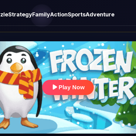
zle
Strategy
Family
Action
Sports
Adventure
Play Now