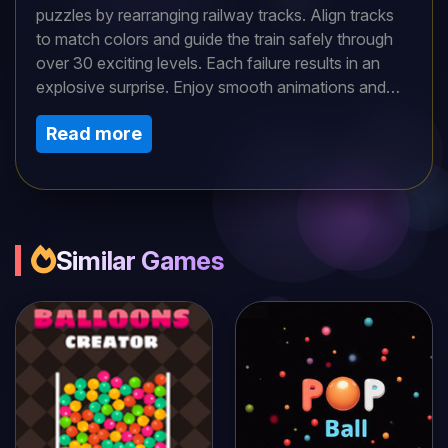
puzzles by rearranging railway tracks. Align tracks
to match colors and guide the train safely through
over 30 exciting levels. Each failure results in an
explosive surprise. Enjoy smooth animations and
engaging sound effects as you strategize your way
Read more
to victory.Use your mouse or finger to adjust the
tracks, aligning track colors to progress. Tackle
each level by solving increasingly complex mazes.
Mistakes trigger explosive results. Focus on one
section at a time and plan your moves. This
approach will guide you successfully through the
Similar Games
puzzle.