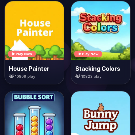
Play Now
Play Now
House Painter
Stacking Colors
10809 play
10823 play