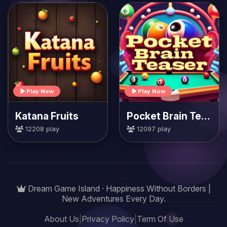
Play Now
Play Now
Katana Fruits
Pocket Brain Teaser
12208 play
12097 play
Dream Game Island · Happiness Without Borders |
New Adventures Every Day.
About Us
|
Privacy Policy
|
Term Of Use