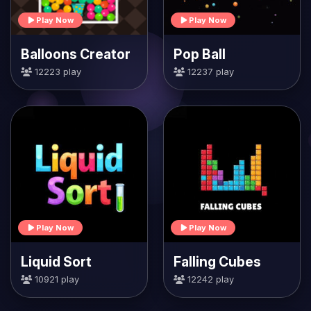
Play Now
Play Now
Balloons Creator
Pop Ball
12223 play
12237 play
Play Now
Play Now
Liquid Sort
Falling Cubes
10921 play
12242 play