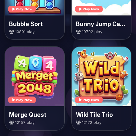
Play Now
Play Now
Bubble Sort
Bunny Jump Carrots
10801 play
10792 play
Play Now
Play Now
Merge Quest
Wild Tile Trio
12157 play
12172 play