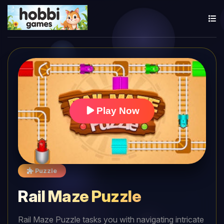
Play Now
Puzzle
Rail Maze Puzzle
Rail Maze Puzzle tasks you with navigating intricate