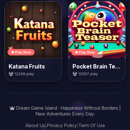
Play Now
Play Now
Katana Fruits
Pocket Brain Teaser
12208 play
12097 play
Dream Game Island · Happiness Without Borders |
New Adventures Every Day.
About Us
|
Privacy Policy
|
Term Of Use