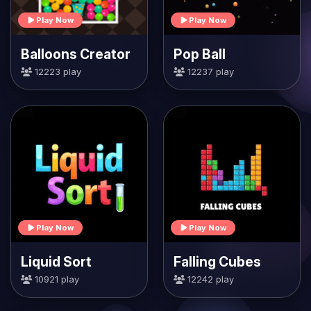
Play Now
Play Now
Balloons Creator
Pop Ball
12223 play
12237 play
Play Now
Play Now
Liquid Sort
Falling Cubes
10921 play
12242 play