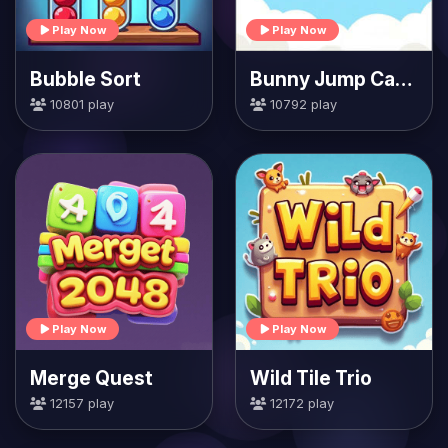
Play Now
Play Now
Bubble Sort
Bunny Jump Carrots
10801 play
10792 play
Play Now
Play Now
Merge Quest
Wild Tile Trio
12157 play
12172 play