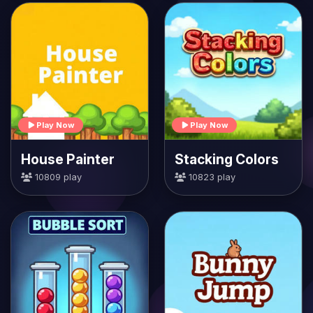
Play Now
Play Now
House Painter
Stacking Colors
10809 play
10823 play