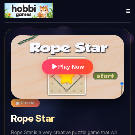
Play Now
Puzzle
Rope Star
Rope Star is a very creative puzzle game that will