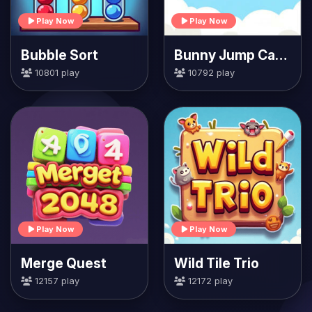
Play Now
Play Now
Bubble Sort
Bunny Jump Carrots
10801 play
10792 play
Play Now
Play Now
Merge Quest
Wild Tile Trio
12157 play
12172 play