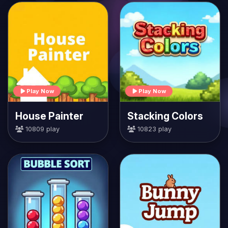
Play Now
Play Now
House Painter
Stacking Colors
10809 play
10823 play