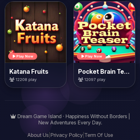
Play Now
Play Now
Katana Fruits
Pocket Brain Teaser
12208 play
12097 play
Dream Game Island · Happiness Without Borders |
New Adventures Every Day.
About Us
|
Privacy Policy
|
Term Of Use