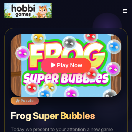
Play Now
Puzzle
Frog Super Bubbles
Today we present to your attention a new game