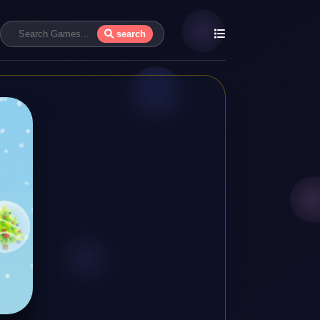
search