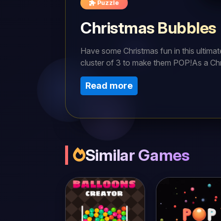
Puzzle
Christmas Bubbles
Have some Christmas fun in this ultima
cluster of 3 to make them POP!As a Chr
least 3 in a cluster to pop the bubbles.
Read more
over.Good luck Christmas Bubble Shoot
Similar Games