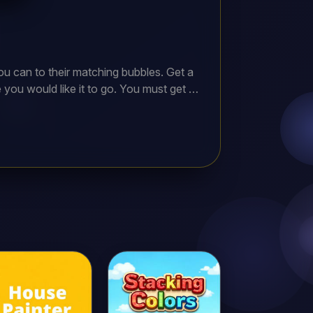
u can to their matching bubbles. Get a
ou would like it to go. You must get at
s reach the bottom, your game is