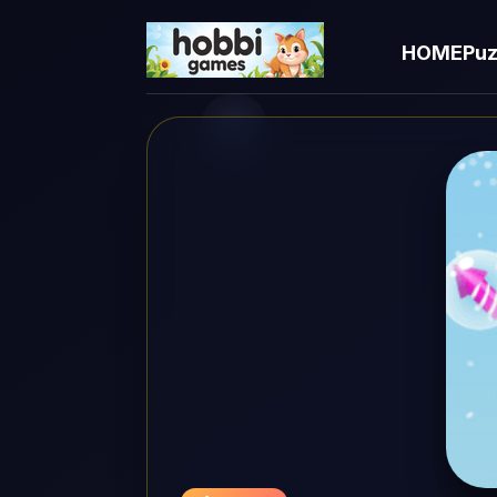
HOME
Puz