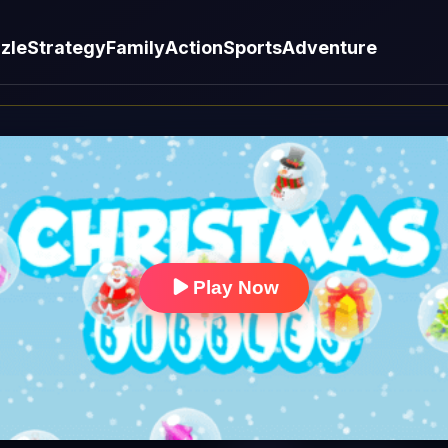
zle
Strategy
Family
Action
Sports
Adventure
Play Now