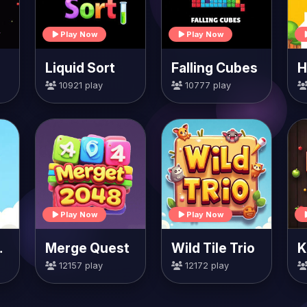
Play Now
Play Now
Liquid Sort
Falling Cubes
10921 play
10777 play
Play Now
Play Now
rrots
Merge Quest
Wild Tile Trio
K
12157 play
12172 play