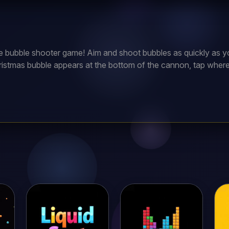
te bubble shooter game! Aim and shoot bubbles as quickly as yo
istmas bubble appears at the bottom of the cannon, tap where y
 Continue to do so and earn points. But be quick, if your bubble
er!