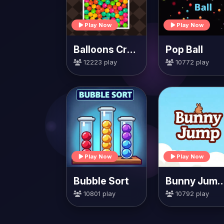
Play Now
Play Now
Balloons Creator
Pop Ball
12223 play
10772 play
Play Now
Play Now
Bubble Sort
Bunny Jump Ca
10801 play
10792 play