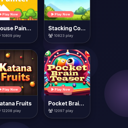
Play Now
Play Now
House Painter
Stacking Colors
10809 play
10823 play
Play Now
Play Now
atana Fruits
Pocket Brain Teaser
12208 play
12097 play