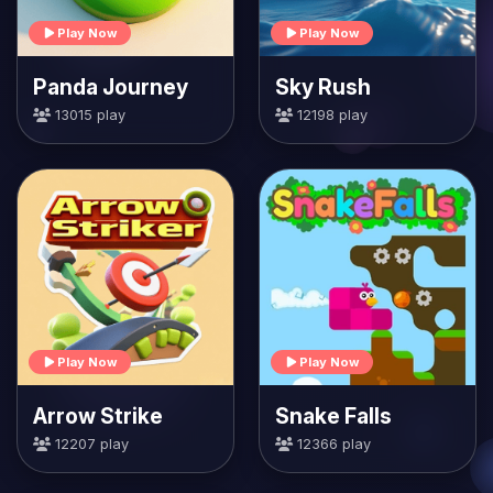
Play Now
Play Now
Panda Journey
Sky Rush
13015 play
12198 play
Play Now
Play Now
Arrow Strike
Snake Falls
12207 play
12366 play