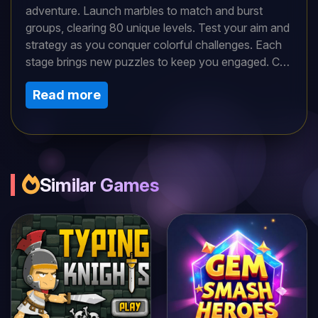
adventure. Launch marbles to match and burst
groups, clearing 80 unique levels. Test your aim and
strategy as you conquer colorful challenges. Each
stage brings new puzzles to keep you engaged. Can
you master the art of marble shooting and triumph in
Read more
this classic, arcade-style game packed with hours
of thrilling fun?
Similar Games