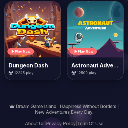
Play Now
Play Now
Dungeon Dash
Astronaut Adventure
12245 play
12500 play
Dream Game Island · Happiness Without Borders |
New Adventures Every Day.
About Us
|
Privacy Policy
|
Term Of Use