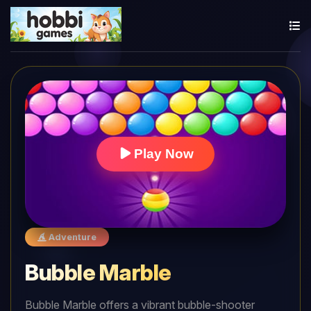
Play Now
Adventure
Bubble Marble
Bubble Marble offers a vibrant bubble-shooter