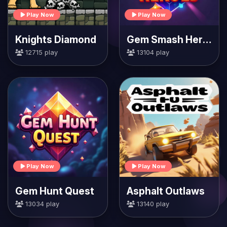
Play Now
Play Now
Knights Diamond
Gem Smash Heroes
12715 play
13104 play
Play Now
Play Now
Gem Hunt Quest
Asphalt Outlaws
13034 play
13140 play