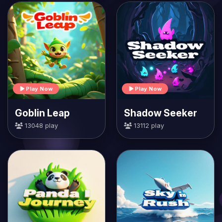
Play Now
Play Now
Goblin Leap
Shadow Seeker
13048 play
13112 play