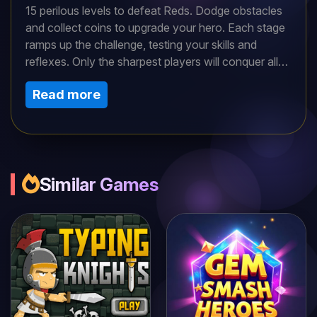
15 perilous levels to defeat Reds. Dodge obstacles
and collect coins to upgrade your hero. Each stage
ramps up the challenge, testing your skills and
reflexes. Only the sharpest players will conquer all
dangers. Can you triumph over the Reds and
Read more
complete this thrilling, action-packed adventure?
Similar Games