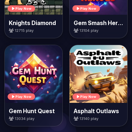
Play Now
Play Now
Knights Diamond
Gem Smash Heroes
12715 play
13104 play
Play Now
Play Now
Gem Hunt Quest
Asphalt Outlaws
13034 play
13140 play