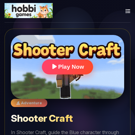
Play Now
Adventure
Shooter Craft
In Shooter Craft, guide the Blue character through