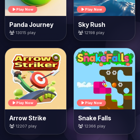
Play Now
Play Now
Panda Journey
Sky Rush
13015 play
12198 play
Play Now
Play Now
Arrow Strike
Snake Falls
12207 play
12366 play