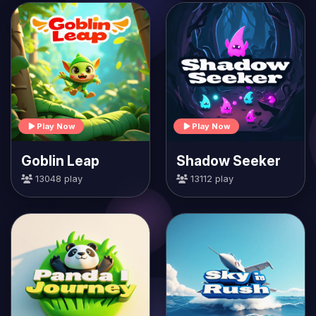
Play Now
Play Now
Goblin Leap
Shadow Seeker
13048 play
13112 play