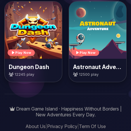
Play Now
Play Now
Dungeon Dash
Astronaut Adventure
12245 play
12500 play
Dream Game Island · Happiness Without Borders |
New Adventures Every Day.
About Us
|
Privacy Policy
|
Term Of Use