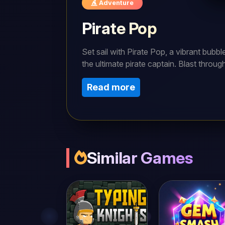
Adventure
Pirate Pop
Set sail with Pirate Pop, a vibrant bubb
the ultimate pirate captain. Blast throu
visuals, this high-seas quest delivers ad
Read more
Similar Games