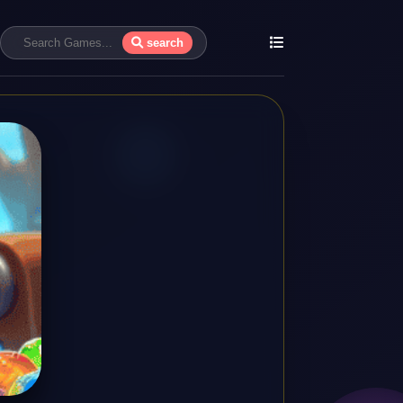
search