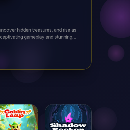
uncover hidden treasures, and rise as
th captivating gameplay and stunning
irate-themed excitement.