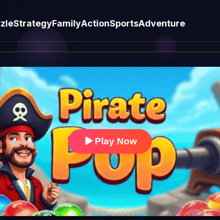
zle
Strategy
Family
Action
Sports
Adventure
Play Now