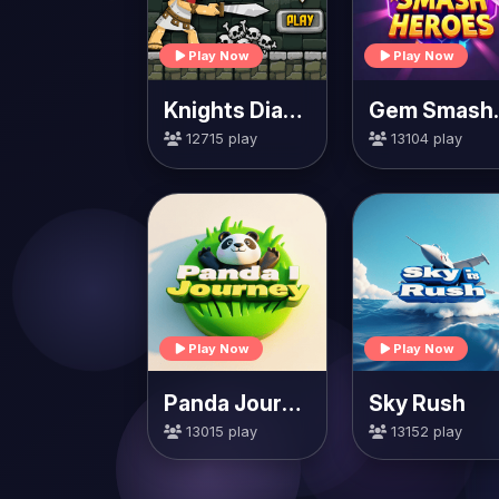
Play Now
Play Now
Knights Diamond
Gem 
12715 play
13104 play
Play Now
Play Now
Panda Journey
Sky Rush
13015 play
13152 play