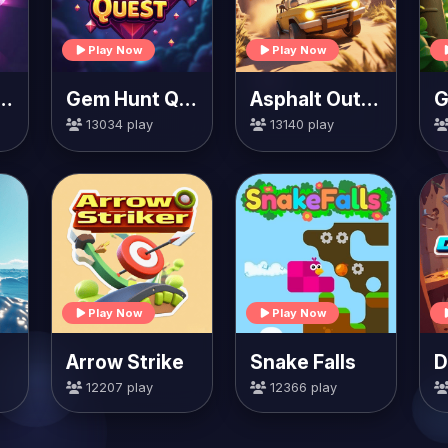
Play Now
Play Now
Smash Heroes
Gem Hunt Quest
Asphalt Outlaws
G
13034 play
13140 play
Play Now
Play Now
Arrow Strike
Snake Falls
12207 play
12366 play