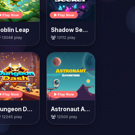
Play Now
Play Now
oblin Leap
Shadow Seeker
13048 play
13112 play
Play Now
Play Now
Dungeon Dash
Astronaut Adventure
12245 play
12500 play