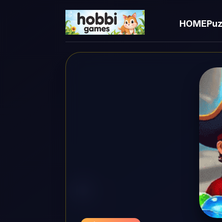
HOME
Puz