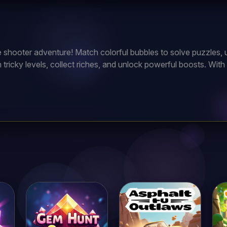
le shooter adventure! Match colorful bubbles to solve puzzles, 
gh tricky levels, collect riches, and unlock powerful boosts. Wi
dictive fun for all ages, packed with thrilling challenges and p