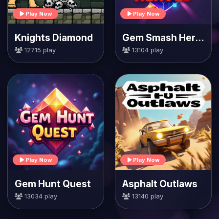
Play Now
Play Now
Knights Diamond
Gem Smash Heroes
12715 play
13104 play
Play Now
Play Now
Gem Hunt Quest
Asphalt Outlaws
13034 play
13140 play