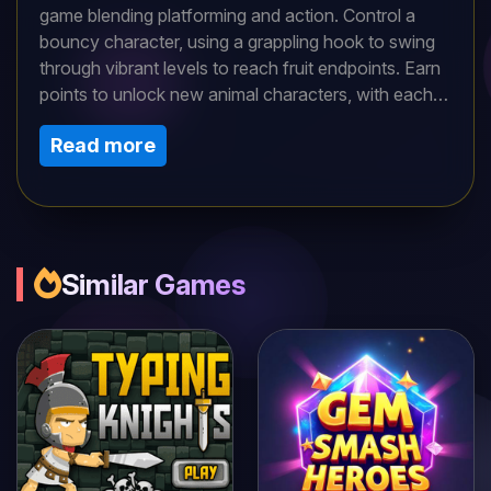
game blending platforming and action. Control a
bouncy character, using a grappling hook to swing
through vibrant levels to reach fruit endpoints. Earn
points to unlock new animal characters, with each
level increasing in challenge. Master unique
Read more
mechanics and colorful environments. Can you
swing with precision to conquer every stage in this
engaging adventure?
Similar Games