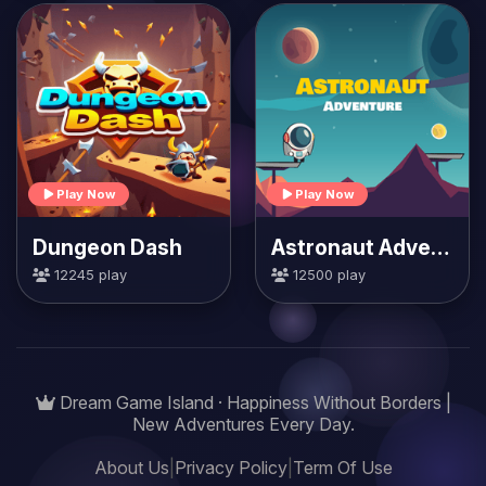
Play Now
Play Now
Dungeon Dash
Astronaut Adventure
12245 play
12500 play
Dream Game Island · Happiness Without Borders |
New Adventures Every Day.
About Us
|
Privacy Policy
|
Term Of Use