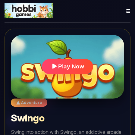
Play Now
Adventure
Swingo
Swing into action with Swingo, an addictive arcade