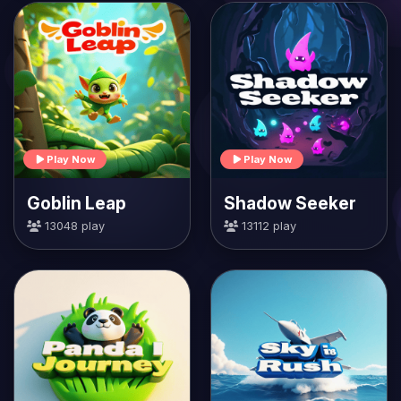
Play Now
Play Now
Goblin Leap
Shadow Seeker
13048 play
13112 play