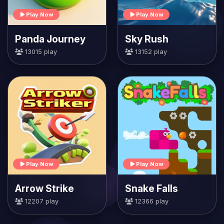
Play Now
Play Now
Panda Journey
Sky Rush
13015 play
13152 play
Play Now
Play Now
Arrow Strike
Snake Falls
12207 play
12366 play