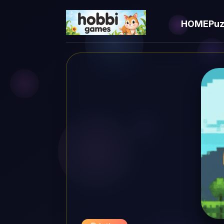
HOME
Puz