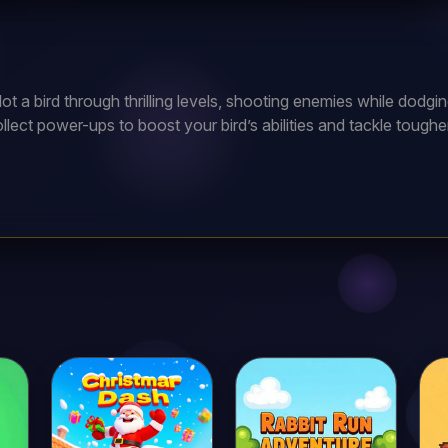
lot a bird through thrilling levels, shooting enemies while dod
llect power-ups to boost your bird’s abilities and tackle toug
es and become the ultimate bird warrior?