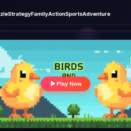
zle
Strategy
Family
Action
Sports
Adventure
Play Now