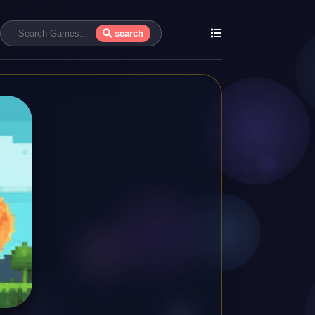
search