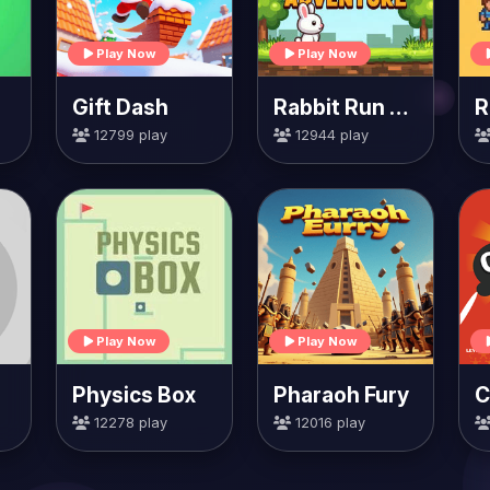
Play Now
Play Now
Gift Dash
Rabbit Run Adventure
12799 play
12944 play
Play Now
Play Now
Physics Box
Pharaoh Fury
12278 play
12016 play