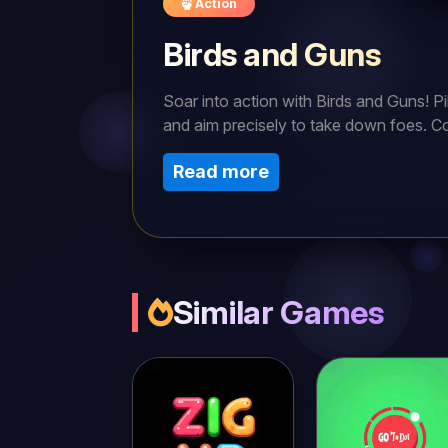
Action
Birds and Guns
Soar into action with Birds and Guns! Pi
and aim precisely to take down foes. Co
and vibrant action, can you rule the ski
Read more
Similar Games