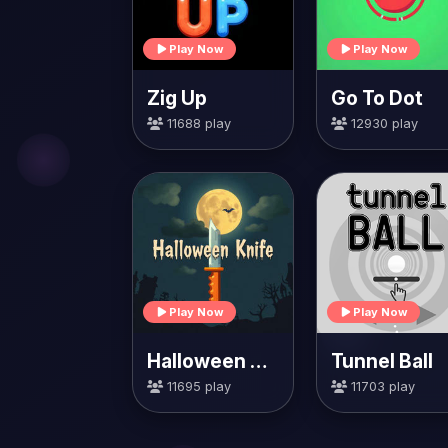
Play Now
Play Now
Zig Up
Go To Dot
11688 play
12930 play
Play Now
Play Now
Halloween Knife
Tunnel Ball
11695 play
11703 play