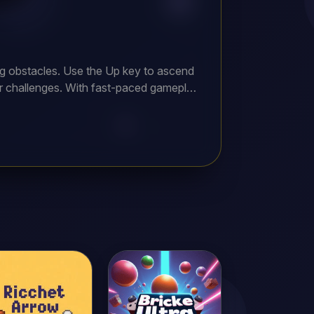
ging obstacles. Use the Up key to ascend
her challenges. With fast-paced gameplay