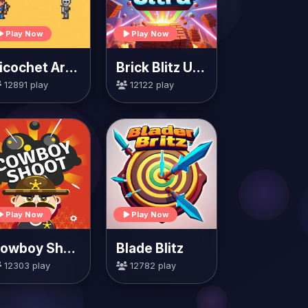
Play Now
Play Now
Ricochet Arrow
Brick Blitz Ultra
12891 play
12122 play
Play Now
Play Now
Cowboy Shoot
Blade Blitz
12303 play
12782 play