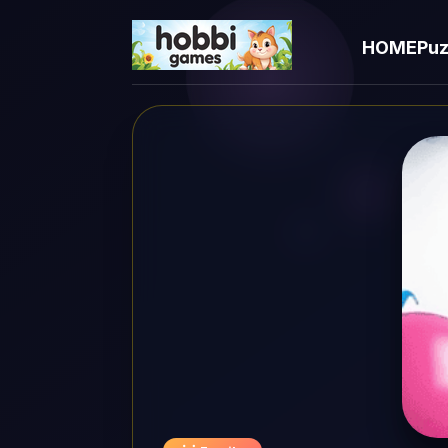
HOME
Puz