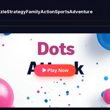
zle
Strategy
Family
Action
Sports
Adventure
Play Now