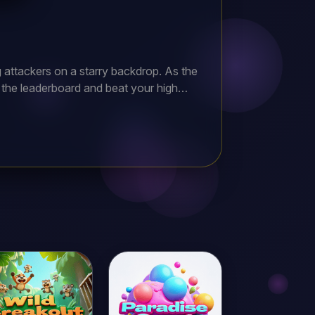
 attackers on a starry backdrop. As the
 the leaderboard and beat your high