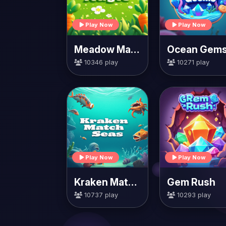
Play Now
Play Now
Meadow Magic
Ocean Gem
10346 play
10271 play
Play Now
Play Now
Kraken Match Seas
Gem Rush
10737 play
10293 play