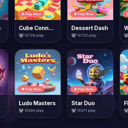
Play Now
Play Now
s
Cube Connect
Dessert Dash
10729 play
10722 play
Play Now
Play Now
Ludo Masters
Star Duo
F
10264 play
10371 play