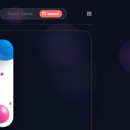
search