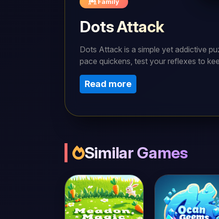
Family
Dots Attack
Dots Attack is a simple yet addictive p
pace quickens, test your reflexes to ke
score in this fast-paced, family-friendly
Read more
Similar Games