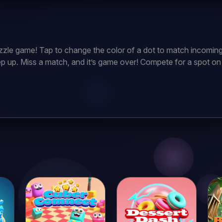
uzzle game! Tap to change the color of a dot to match incoming
ep up. Miss a match, and it’s game over! Compete for a spot on
 challenge.