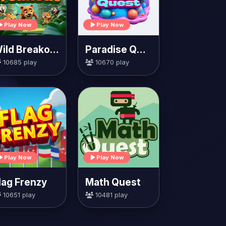
Play Now
Play Now
Wild Breakout
Paradise Quest
10685 play
10670 play
Play Now
Play Now
lag Frenzy
Math Quest
10651 play
10481 play