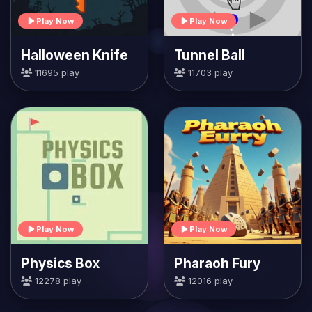
Play Now
Play Now
Halloween Knife
Tunnel Ball
11695 play
11703 play
Play Now
Play Now
Physics Box
Pharaoh Fury
12278 play
12016 play