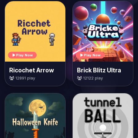
Play Now
Play Now
Ricochet Arrow
Brick Blitz Ultra
12891 play
12122 play