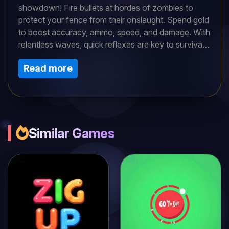
showdown! Fire bullets at hordes of zombies to
protect your fence from their onslaught. Spend gold
to boost accuracy, ammo, speed, and damage. With
relentless waves, quick reflexes are key to survival.
Can you fend off the undead and triumph in this
Read more
thrilling, action-packed game?
Similar Games