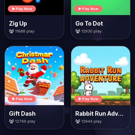
Play Now
Play Now
Zig Up
Go To Dot
11688 play
12930 play
Play Now
Play Now
Gift Dash
Rabbit Run Adventure
12799 play
12944 play