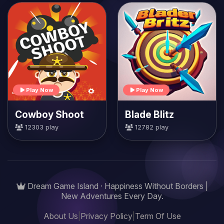
Play Now
Play Now
Cowboy Shoot
Blade Blitz
12303 play
12782 play
Dream Game Island · Happiness Without Borders |
New Adventures Every Day.
About Us
|
Privacy Policy
|
Term Of Use