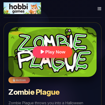
Play Now
Action
Zombie Plague
Zombie Plague throws you into a Halloween