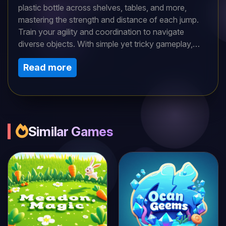
plastic bottle across shelves, tables, and more,
mastering the strength and distance of each jump.
Train your agility and coordination to navigate
diverse objects. With simple yet tricky gameplay,
can you perfect every flip and conquer this fun,
Read more
family-friendly game packed with excitement?
Similar Games