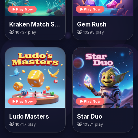
Play Now
Play Now
Kraken Match Seas
Gem Rush
10737 play
10293 play
Play Now
Play Now
Ludo Masters
Star Duo
10747 play
10371 play