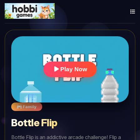
Play Now
Family
Bottle Flip
Bottle Flip is an addictive arcade challenge! Flip a