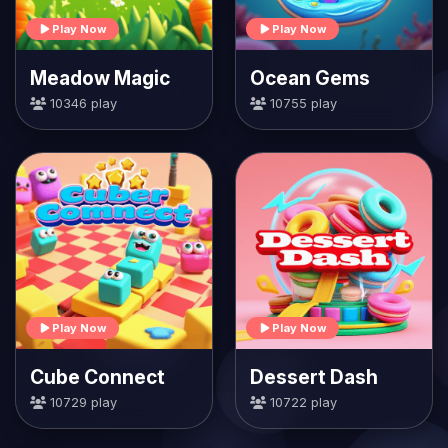
Play Now
Play Now
Meadow Magic
Ocean Gems
10346 play
10755 play
Play Now
Play Now
Cube Connect
Dessert Dash
10729 play
10722 play