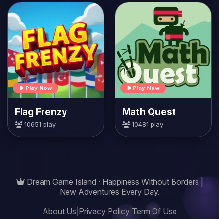
Play Now
Play Now
Flag Frenzy
Math Quest
10651 play
10481 play
Dream Game Island · Happiness Without Borders |
New Adventures Every Day.
About Us
|
Privacy Policy
|
Term Of Use