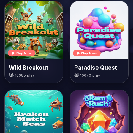
Play Now
Play Now
Wild Breakout
Paradise Quest
10685 play
10670 play