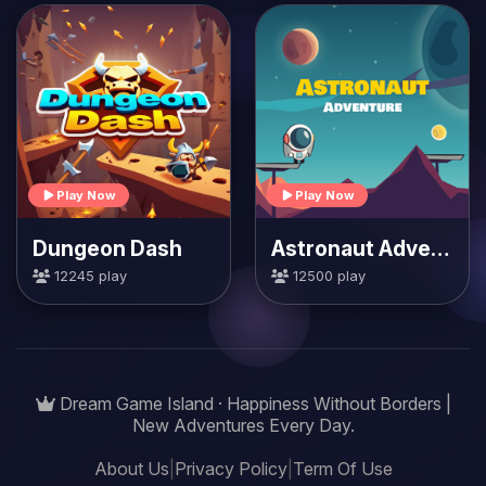
Play Now
Play Now
Dungeon Dash
Astronaut Adventure
12245 play
12500 play
Dream Game Island · Happiness Without Borders |
New Adventures Every Day.
About Us
|
Privacy Policy
|
Term Of Use