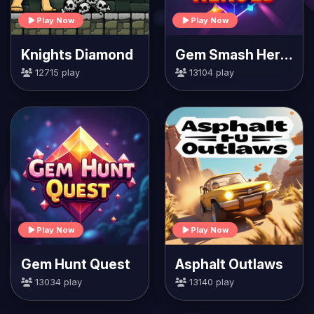
Play Now
Play Now
Knights Diamond
Gem Smash Heroes
12715 play
13104 play
Play Now
Play Now
Gem Hunt Quest
Asphalt Outlaws
13034 play
13140 play