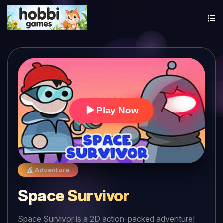
Play Now
Adventure
Space Survivor
Space Survivor is a 2D action-packed adventure!