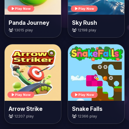
Play Now
Play Now
Panda Journey
Sky Rush
13015 play
12198 play
Play Now
Play Now
Arrow Strike
Snake Falls
12207 play
12366 play