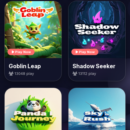
Play Now
Play Now
Goblin Leap
Shadow Seeker
13048 play
13112 play