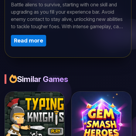
Battle aliens to survive, starting with one skill and
upgrading as you fill your experience bar. Avoid
enemy contact to stay alive, unlocking new abilities
to tackle tougher foes. With intense gameplay, can
you outlast the alien onslaught and thrive in this
Read more
thrilling space challenge?
Similar Games