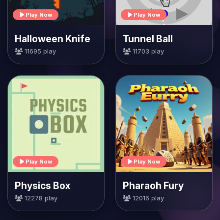
Play Now
Play Now
Halloween Knife
Tunnel Ball
11695 play
11703 play
Play Now
Play Now
Physics Box
Pharaoh Fury
12278 play
12016 play