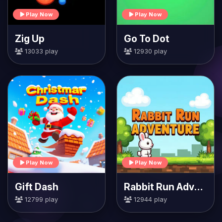
Play Now
Play Now
Zig Up
Go To Dot
13033 play
12930 play
Play Now
Play Now
Gift Dash
Rabbit Run Adventure
12799 play
12944 play