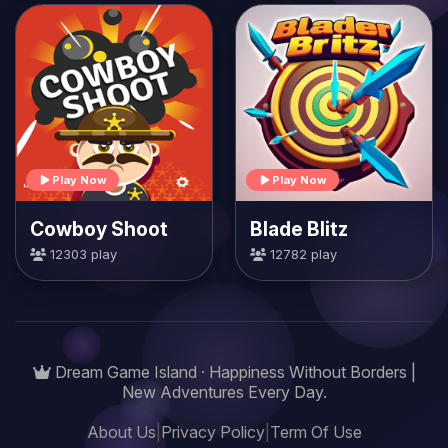
Play Now
Play Now
Cowboy Shoot
Blade Blitz
12303 play
12782 play
Dream Game Island · Happiness Without Borders |
New Adventures Every Day.
About Us
|
Privacy Policy
|
Term Of Use