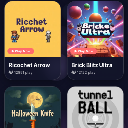
Play Now
Play Now
Ricochet Arrow
Brick Blitz Ultra
12891 play
12122 play