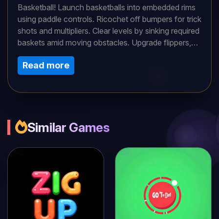
Basketball! Launch basketballs into embedded rims
using paddle controls. Ricochet off bumpers for trick
shots and multipliers. Clear levels by sinking required
baskets amid moving obstacles. Upgrade flippers,
add multiball modes, and unlock themed tables. High
Read more
scores demand precision timing and strategic
angling in this innovative arcade hybrid!
Similar Games