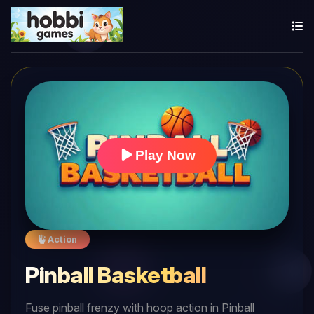
Play Now
Action
Pinball Basketball
Fuse pinball frenzy with hoop action in Pinball