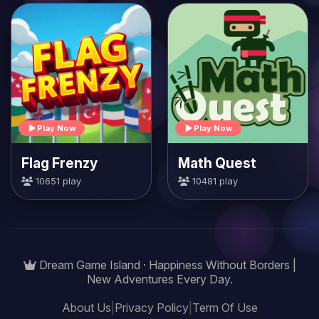
Play Now
Play Now
Flag Frenzy
Math Quest
10651 play
10481 play
Dream Game Island · Happiness Without Borders |
New Adventures Every Day.
About Us
|
Privacy Policy
|
Term Of Use