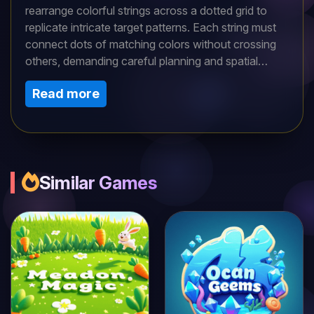
rearrange colorful strings across a dotted grid to
replicate intricate target patterns. Each string must
connect dots of matching colors without crossing
others, demanding careful planning and spatial
awareness. Starting with simple loops, levels
Read more
gradually introduce complex knots and multiple
strands that require precise sequencing to avoid
dead-ends. With hundreds of stages, short daily
sessions keep your mind sharp while offering
satisfying 'aha' moments. Intuitive drag controls
make it accessible, yet mastering advanced puzzles
Similar Games
rewards patience and logic. Compete on
leaderboards or enjoy solo—perfect for quick brain-
training breaks anywhere.