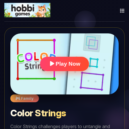
Play Now
Family
Color Strings
Color Strings challenges players to untangle and