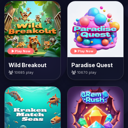
Play Now
Play Now
Wild Breakout
Paradise Quest
10685 play
10670 play