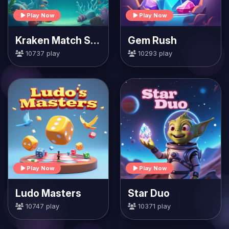
Play Now
Play Now
Kraken Match Seas
Gem Rush
10737 play
10293 play
Play Now
Play Now
Ludo Masters
Star Duo
10747 play
10371 play