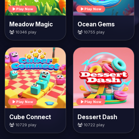
Play Now
Play Now
Meadow Magic
Ocean Gems
10346 play
10755 play
Play Now
Play Now
Cube Connect
Dessert Dash
10729 play
10722 play