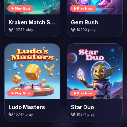
Play Now
Play Now
Kraken Match Seas
Gem Rush
10737 play
10293 play
Play Now
Play Now
Ludo Masters
Star Duo
10747 play
10371 play