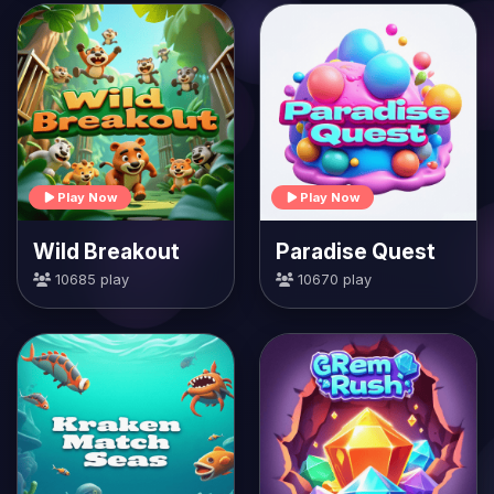
Play Now
Play Now
Wild Breakout
Paradise Quest
10685 play
10670 play