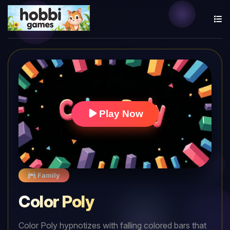
Play Now
Family
Color Poly
Color Poly hypnotizes with falling colored bars that