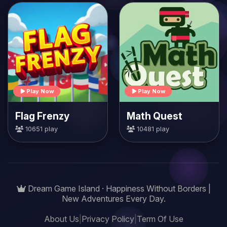
Play Now
Play Now
Flag Frenzy
Math Quest
10651 play
10481 play
Dream Game Island · Happiness Without Borders |
New Adventures Every Day.
About Us
|
Privacy Policy
|
Term Of Use