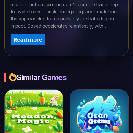
must slot into a spinning core's current shape. Tap
to cycle forms—circle, triangle, square—matching
the approaching frame perfectly or shattering on
impact. Speed accelerates relentlessly, with
direction reversals and size fluctuations adding
Read more
chaos. Combo chains trigger score explosions and
brief slowdowns. Leaderboards crown shape-
shifting masters, while daily puzzles test adaptability.
Mesmerizing visuals and pulsing audio create
trance-like focus. Can you keep transforming
flawlessly in this reflex-driven color matcher?
Similar Games