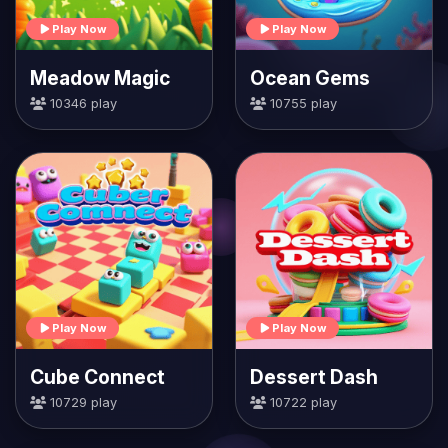
Play Now
Play Now
Meadow Magic
Ocean Gems
10346 play
10755 play
Play Now
Play Now
Cube Connect
Dessert Dash
10729 play
10722 play