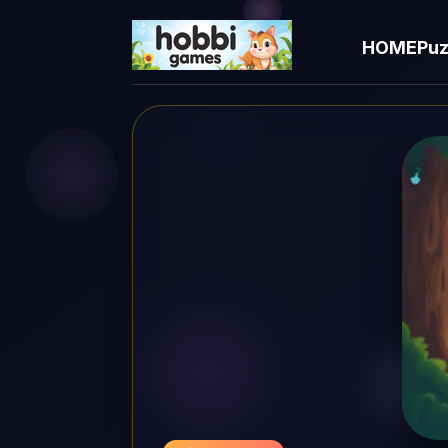
HOME
Puz