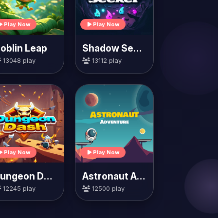
Play Now
Play Now
oblin Leap
Shadow Seeker
13048 play
13112 play
Play Now
Play Now
Dungeon Dash
Astronaut Adventure
12245 play
12500 play