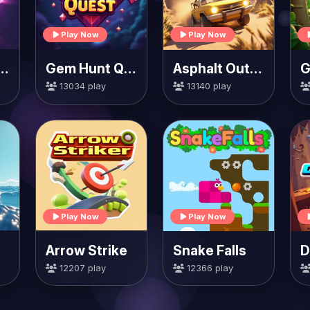
Play Now
Play Now
Smash Heroes
Gem Hunt Quest
Asphalt Outlaws
G
13034 play
13140 play
Play Now
Play Now
Arrow Strike
Snake Falls
12207 play
12366 play