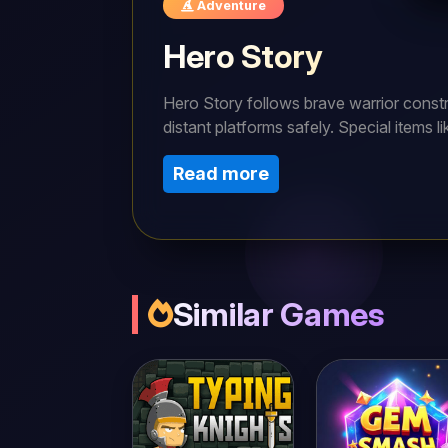
Adventure
Hero Story
Hero Story follows brave warrior constr
distant platforms safely. Special items 
relics to unlock legendary heroes with u
Read more
options. Progressive difficulty introduc
ultimate bridge collection with massive 
Similar Games