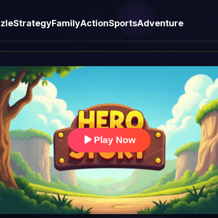
zle
Strategy
Family
Action
Sports
Adventure
Play Now