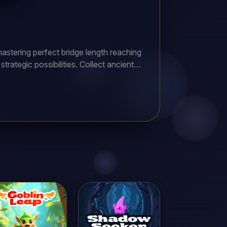
astering perfect bridge length reaching
rategic possibilities. Collect ancient
usive rewards and rare customization
ad every hero to victory completing