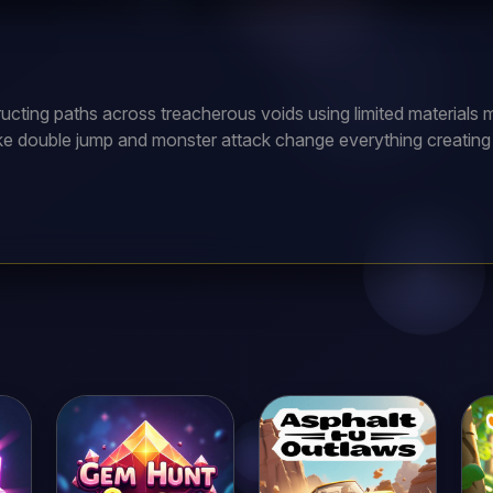
ucting paths across treacherous voids using limited materials m
like double jump and monster attack change everything creating st
nique abilities and special powers. Daily challenges offer excl
es moving platforms and disappearing tiles testing planning. Le
rewards!