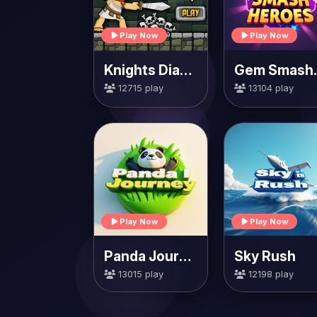
Play Now
Play Now
Knights Diamond
Gem 
12715 play
13104 play
Play Now
Play Now
Panda Journey
Sky Rush
13015 play
12198 play