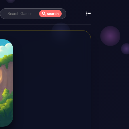
search