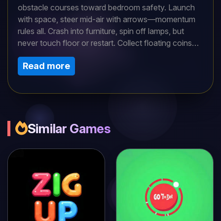
obstacle courses toward bedroom safety. Launch
with space, steer mid-air with arrows—momentum
rules all. Crash into furniture, spin off lamps, but
never touch floor or restart. Collect floating coins
and gems for quirky skins. Levels escalate from
Read more
hallway sprints to kitchen chaos with spinning fans
and slippery counters. Physics-driven flops create
hilarious near-misses and spectacular fails. Short
adrenaline bursts or full-house completions—both
thrill. Unlock gravity-defying power-ups with
savings. Pure ragdoll mayhem blending precision
Similar Games
timing with uncontrollable hilarity in every bouncy
bound.