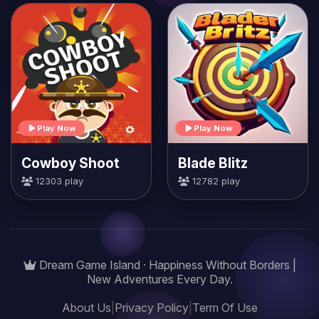
Play Now
Play Now
Cowboy Shoot
Blade Blitz
12303 play
12782 play
Dream Game Island · Happiness Without Borders |
New Adventures Every Day.
About Us
|
Privacy Policy
|
Term Of Use