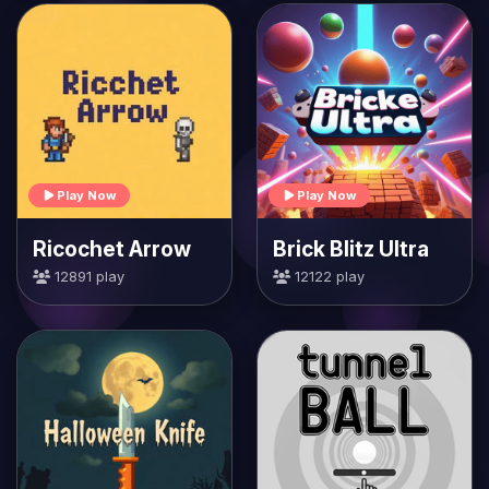
Play Now
Play Now
Ricochet Arrow
Brick Blitz Ultra
12891 play
12122 play