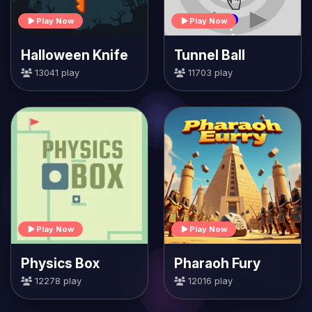
Play Now
Play Now
Halloween Knife
Tunnel Ball
13041 play
11703 play
Play Now
Play Now
Physics Box
Pharaoh Fury
12278 play
12016 play