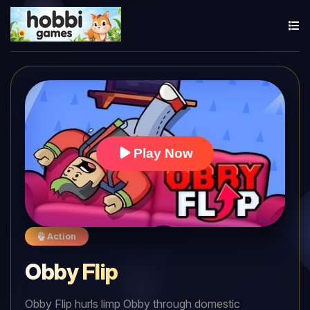
Play Now
Action
Obby Flip
Obby Flip hurls limp Obby through domestic