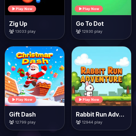
Play Now
Play Now
Zig Up
Go To Dot
13033 play
12930 play
Play Now
Play Now
Gift Dash
Rabbit Run Adventure
12799 play
12944 play