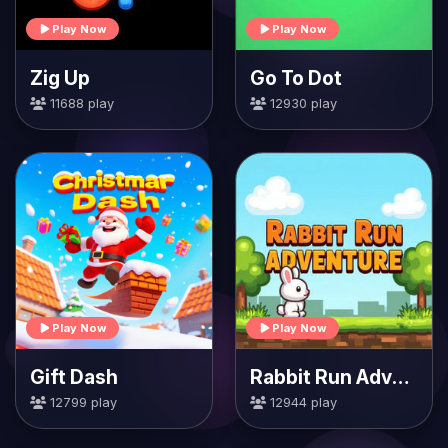
Play Now
Play Now
Zig Up
Go To Dot
11688 play
12930 play
Play Now
Play Now
Gift Dash
Rabbit Run Adventure
12799 play
12944 play