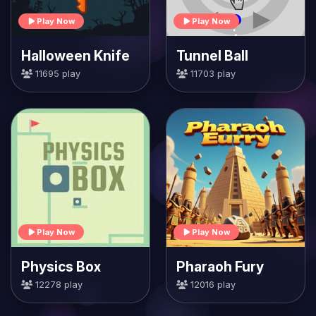
Play Now
Play Now
Halloween Knife
Tunnel Ball
11695 play
11703 play
Play Now
Play Now
Physics Box
Pharaoh Fury
12278 play
12016 play