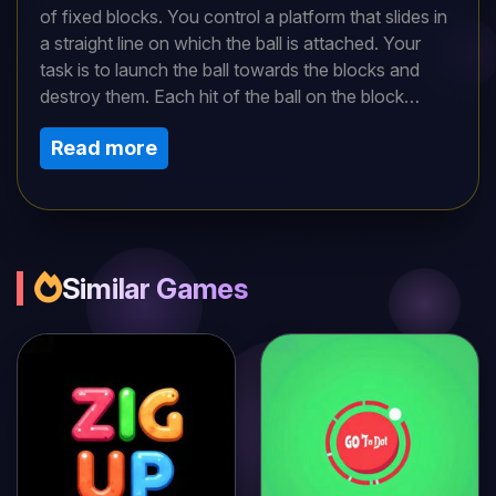
of fixed blocks. You control a platform that slides in
a straight line on which the ball is attached. Your
task is to launch the ball towards the blocks and
destroy them. Each hit of the ball on the block
breaks it. However, there may be more durable
Read more
blocks on the map, which are destroyed by several
hits.One way or another - carefully follow the flight
path of your spherical object and in no case give it
the opportunity to miss your platform. Otherwise,
you will lose one life, the number of which is limited.
As soon as the supply of hit points runs out, the
Similar Games
game will end and you will have to start all over
again.