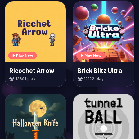
Play Now
Play Now
Ricochet Arrow
Brick Blitz Ultra
12891 play
12122 play