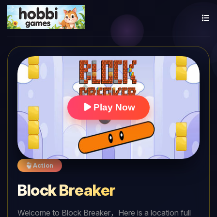
Play Now
Action
Block Breaker
Welcome to Block Breaker，Here is a location full