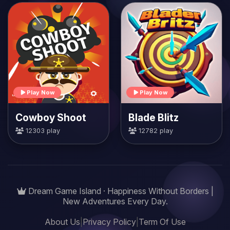
Play Now
Play Now
Cowboy Shoot
Blade Blitz
12303 play
12782 play
Dream Game Island · Happiness Without Borders |
New Adventures Every Day.
About Us
|
Privacy Policy
|
Term Of Use