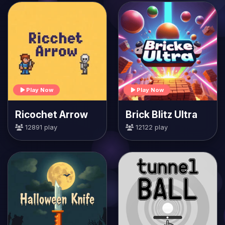
Play Now
Play Now
Ricochet Arrow
Brick Blitz Ultra
12891 play
12122 play