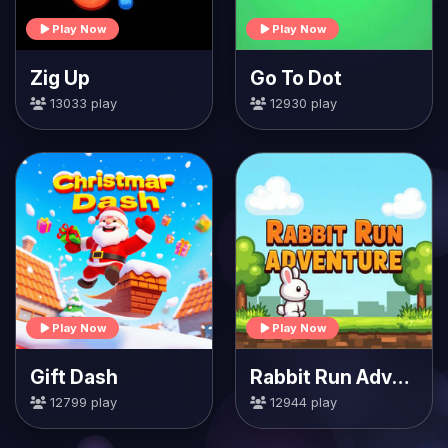
Play Now
Play Now
Zig Up
Go To Dot
13033 play
12930 play
Play Now
Play Now
Gift Dash
Rabbit Run Adventure
12799 play
12944 play