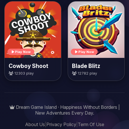
Play Now
Play Now
Cowboy Shoot
Blade Blitz
12303 play
12782 play
Dream Game Island · Happiness Without Borders |
New Adventures Every Day.
About Us
|
Privacy Policy
|
Term Of Use