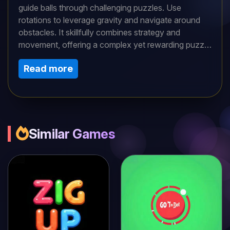
guide balls through challenging puzzles. Use
rotations to leverage gravity and navigate around
obstacles. It skillfully combines strategy and
movement, offering a complex yet rewarding puzzle
experience.Rotate platforms with your mouse or a
Read more
touch screen. Gravity moves the balls. Guide them
to the goal by adjusting angles. As levels advance,
the puzzles grow more intricate. Begin with subtle
rotations for improved accuracy.
Similar Games