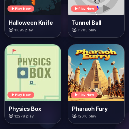
Play Now
Play Now
Halloween Knife
Tunnel Ball
11695 play
11703 play
Play Now
Play Now
Physics Box
Pharaoh Fury
12278 play
12016 play