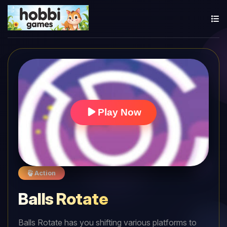
Play Now
Action
Balls Rotate
Balls Rotate has you shifting various platforms to