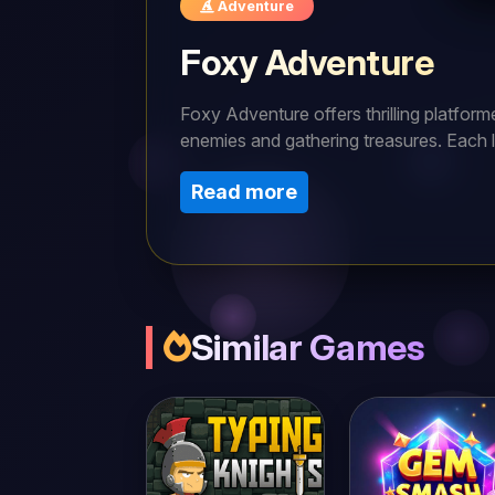
Adventure
Foxy Adventure
Foxy Adventure offers thrilling platform
enemies and gathering treasures. Each l
lively visuals test your skills as you m
Read more
conquer sticky situations. Keep an eye 
Similar Games