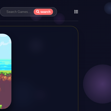
search