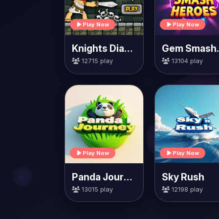
Play Now
Play Now
Knights Diamond
Gem 
12715 play
13104 play
Play Now
Play Now
Panda Journey
Sky Rush
13015 play
12198 play