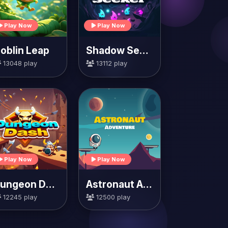
Play Now
Play Now
oblin Leap
Shadow Seeker
13048 play
13112 play
Play Now
Play Now
Dungeon Dash
Astronaut Adventure
12245 play
12500 play