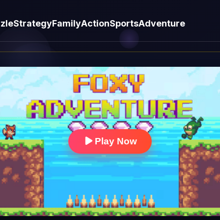
zle
Strategy
Family
Action
Sports
Adventure
Play Now