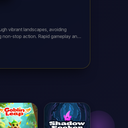
rough vibrant landscapes, avoiding
ring non-stop action. Rapid gameplay and
 to move, up to leap. Use double jump to
wer-ups for an edge!