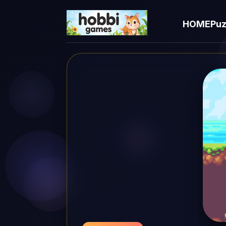
HOME
Puz