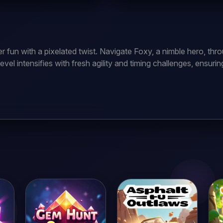
er fun with a pixelated twist. Navigate Foxy, a nimble hero, th
evel intensifies with fresh agility and timing challenges, ensu
ove through levels.Guide Foxy using the arrow keys: left or right
on health and time, continuously advancing. Tip: Snatch all po