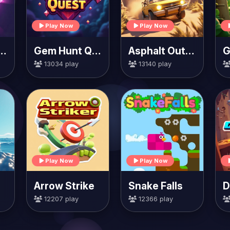
Play Now
Play Now
Smash Heroes
Gem Hunt Quest
Asphalt Outlaws
G
13034 play
13140 play
Play Now
Play Now
Arrow Strike
Snake Falls
12207 play
12366 play