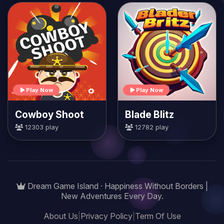
Play Now
Play Now
Cowboy Shoot
Blade Blitz
12303 play
12782 play
Dream Game Island · Happiness Without Borders |
New Adventures Every Day.
About Us
|
Privacy Policy
|
Term Of Use