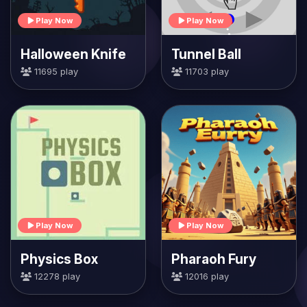
Play Now
Play Now
Halloween Knife
Tunnel Ball
11695 play
11703 play
Play Now
Play Now
Physics Box
Pharaoh Fury
12278 play
12016 play