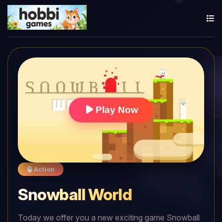
Play Now
Action
Snowball World
Today we offer you a new exciting game Snowball