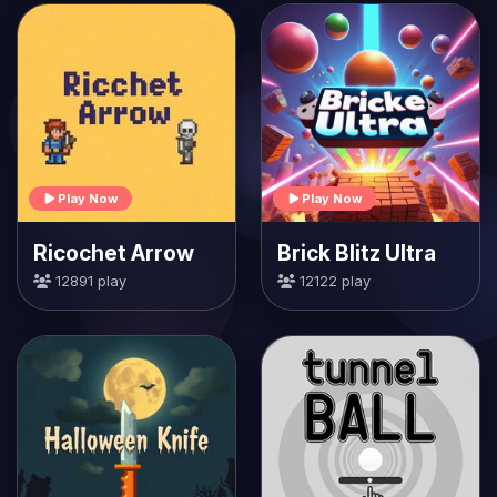
Play Now
Play Now
Ricochet Arrow
Brick Blitz Ultra
12891 play
12122 play