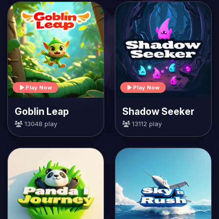
Play Now
Play Now
Goblin Leap
Shadow Seeker
13048 play
13112 play