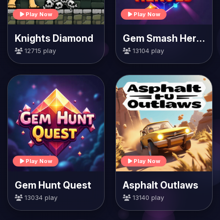
Play Now
Play Now
Knights Diamond
Gem Smash Heroes
12715 play
13104 play
Play Now
Play Now
Gem Hunt Quest
Asphalt Outlaws
13034 play
13140 play