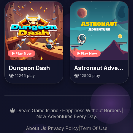
Play Now
Play Now
Dungeon Dash
Astronaut Adventure
12245 play
12500 play
Dream Game Island · Happiness Without Borders |
New Adventures Every Day.
About Us
|
Privacy Policy
|
Term Of Use