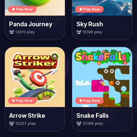
Play Now
Play Now
Panda Journey
Sky Rush
13015 play
12198 play
Play Now
Play Now
Arrow Strike
Snake Falls
12207 play
12366 play