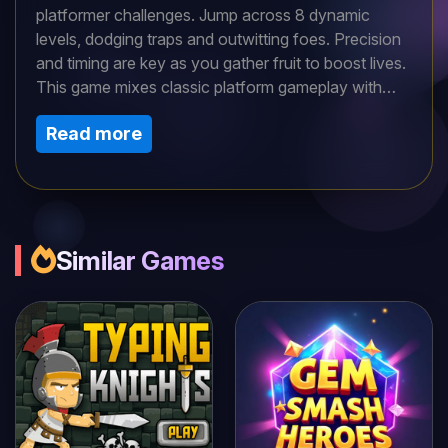
platformer challenges. Jump across 8 dynamic
levels, dodging traps and outwitting foes. Precision
and timing are key as you gather fruit to boost lives.
This game mixes classic platform gameplay with
exciting twists that adventure fans will love.Guide
Read more
Super Frog using the arrow keys to move and the
spacebar to jump. Land on enemies to defeat them.
Collect fruit to improve your life count. Hint: Explore
for hidden paths to discover extra rewards.
Similar Games