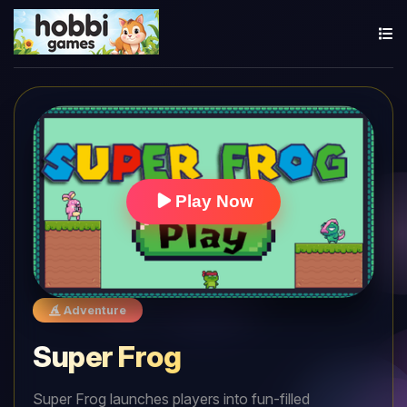
Play Now
Adventure
Super Frog
Super Frog launches players into fun-filled