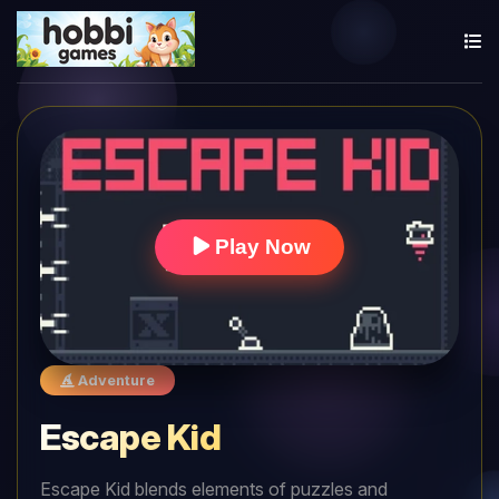
Play Now
Adventure
Escape Kid
Escape Kid blends elements of puzzles and