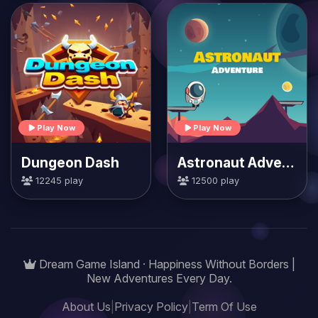
Play Now
Play Now
Dungeon Dash
Astronaut Adventure
12245 play
12500 play
Dream Game Island · Happiness Without Borders |
New Adventures Every Day.
About Us
|
Privacy Policy
|
Term Of Use