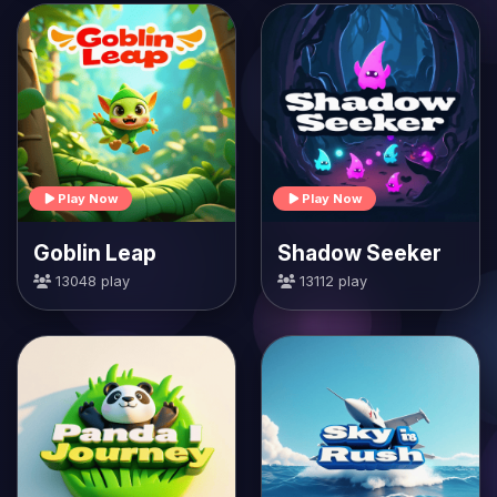
Play Now
Play Now
Goblin Leap
Shadow Seeker
13048 play
13112 play