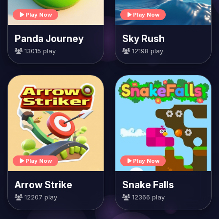
Play Now
Play Now
Panda Journey
Sky Rush
13015 play
12198 play
Play Now
Play Now
Arrow Strike
Snake Falls
12207 play
12366 play