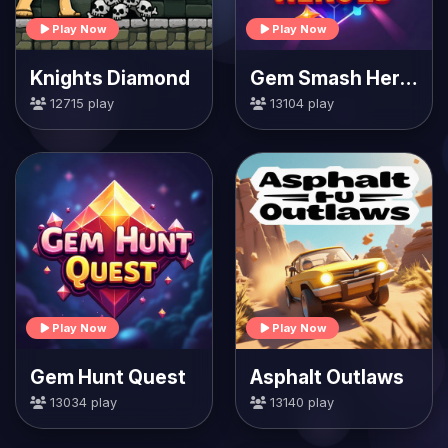
Play Now
Play Now
Knights Diamond
Gem Smash Heroes
12715 play
13104 play
Play Now
Play Now
Gem Hunt Quest
Asphalt Outlaws
13034 play
13140 play