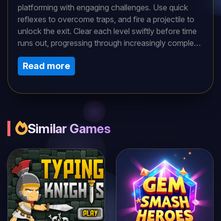
platforming with engaging challenges. Use quick
reflexes to overcome traps, and fire a projectile to
unlock the exit. Clear each level swiftly before time
runs out, progressing through increasingly complex
stages. Clever use of mirrors and clones keeps
Read more
gameplay fresh and exciting.Move with WASD or
Arrow Keys, and jump with the same keys. Fire the
ball using Z near it. Rotate mirrors to direct shots.
Create a clone by pressing X to use as a platform.
Avoid monsters, and escape quickly. Tip: Plan your
path before activating the exit!
Similar Games