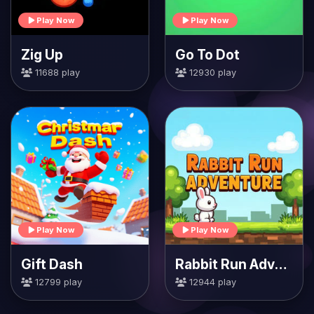
Play Now
Play Now
Zig Up
Go To Dot
11688 play
12930 play
Play Now
Play Now
Gift Dash
Rabbit Run Adventure
12799 play
12944 play