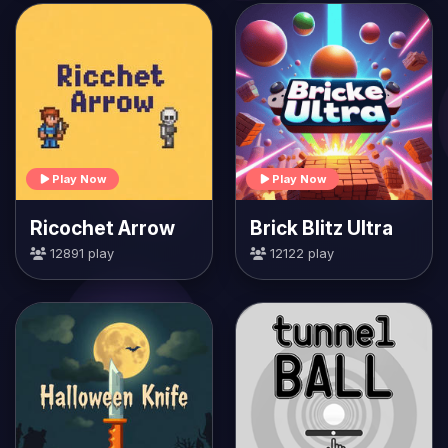
Play Now
Play Now
Ricochet Arrow
Brick Blitz Ultra
12891 play
12122 play