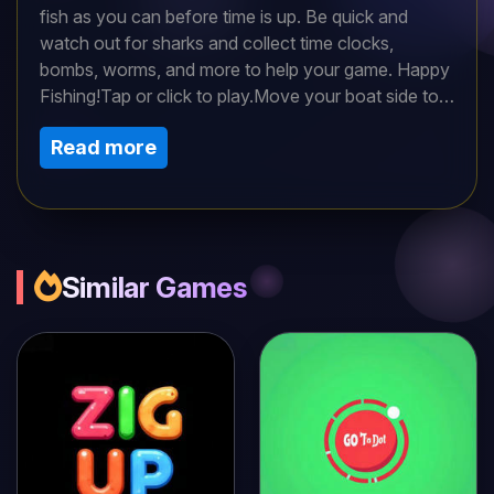
fish as you can before time is up. Be quick and
watch out for sharks and collect time clocks,
bombs, worms, and more to help your game. Happy
Fishing!Tap or click to play.Move your boat side to
side with your left and right keyboard arrows. Use
Read more
the down arrow to drop your line and tap your
mouse to hook a fish.Don’t forget you have many
treasures in bubbles floating to the top such as
additional time, bombs, worms, and more. Move
your boat above them to catch them. To use the
bombs, hit the square. Catch as many fish as you
Similar Games
can to level up. Good luck!