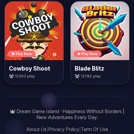
Play Now
Play Now
Cowboy Shoot
Blade Blitz
12303 play
12782 play
Dream Game Island · Happiness Without Borders |
New Adventures Every Day.
About Us
|
Privacy Policy
|
Term Of Use