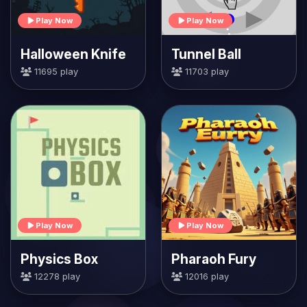
Play Now
Play Now
Halloween Knife
Tunnel Ball
11695 play
11703 play
Play Now
Play Now
Physics Box
Pharaoh Fury
12278 play
12016 play