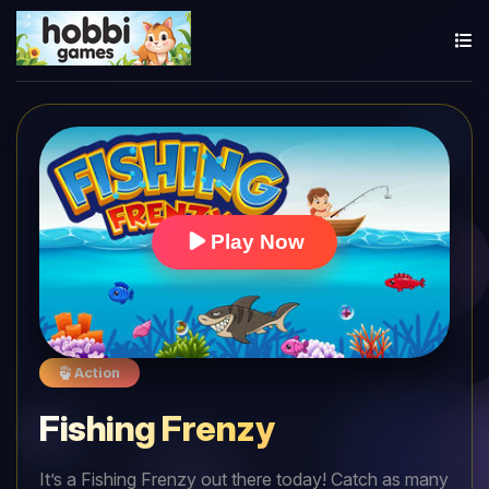
Play Now
Action
Fishing Frenzy
It’s a Fishing Frenzy out there today! Catch as many