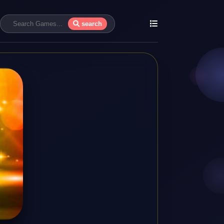
search