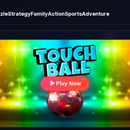
zle
Strategy
Family
Action
Sports
Adventure
Play Now