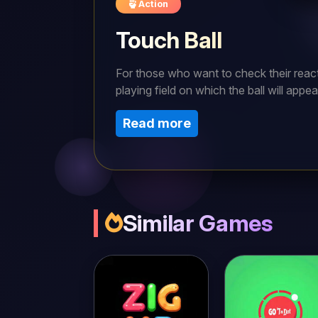
Action
Touch Ball
For those who want to check their react
playing field on which the ball will appe
your hit on the surface of the ball will 
Read more
the game Touch Ball, having reacted to th
Similar Games