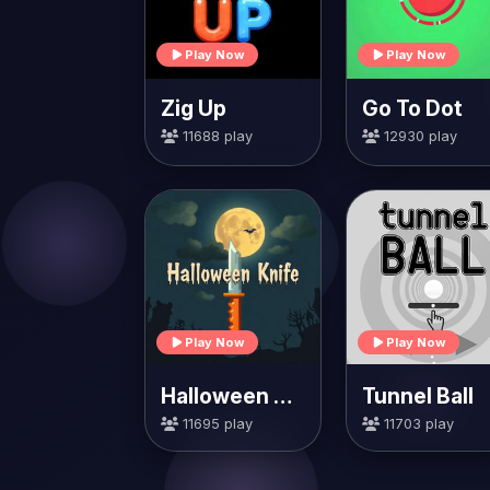
Play Now
Play Now
Zig Up
Go To Dot
11688 play
12930 play
Play Now
Play Now
Halloween Knife
Tunnel Ball
11695 play
11703 play