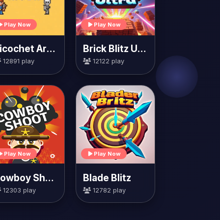
Play Now
Play Now
Ricochet Arrow
Brick Blitz Ultra
12891 play
12122 play
Play Now
Play Now
Cowboy Shoot
Blade Blitz
12303 play
12782 play