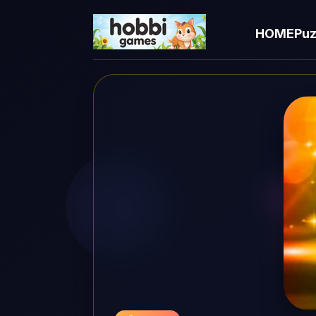
HOME
Puz