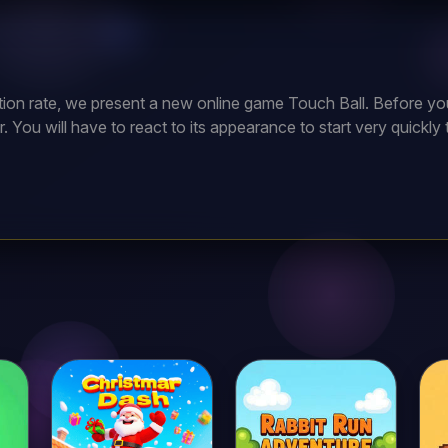
ion rate, we present a new online game Touch Ball. Before you 
ar. You will have to react to its appearance to start very quickly
bring you a certain number of points. After time, the ball will sh
is, will again have to start clicking on it with the mouse.