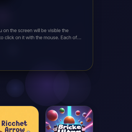
on the screen will be visible the
 to click on it with the mouse. Each of
arply move and change its location. You in