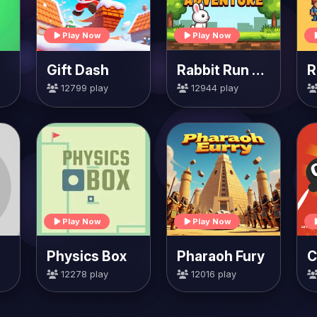
Play Now
Play Now
Gift Dash
Rabbit Run Adventure
12799 play
12944 play
Play Now
Play Now
Physics Box
Pharaoh Fury
12278 play
12016 play