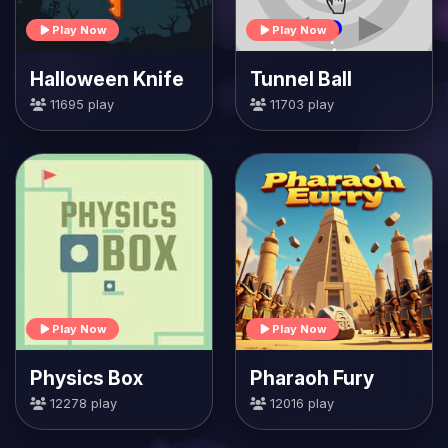
Play Now
Play Now
Halloween Knife
Tunnel Ball
11695 play
11703 play
Play Now
Play Now
Physics Box
Pharaoh Fury
12278 play
12016 play