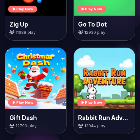
Play Now
Play Now
Zig Up
Go To Dot
11688 play
12930 play
Play Now
Play Now
Gift Dash
Rabbit Run Adventure
12799 play
12944 play