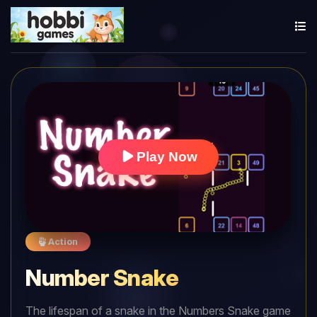
Play Now
Action
Number Snake
The lifespan of a snake in the Numbers Snake game