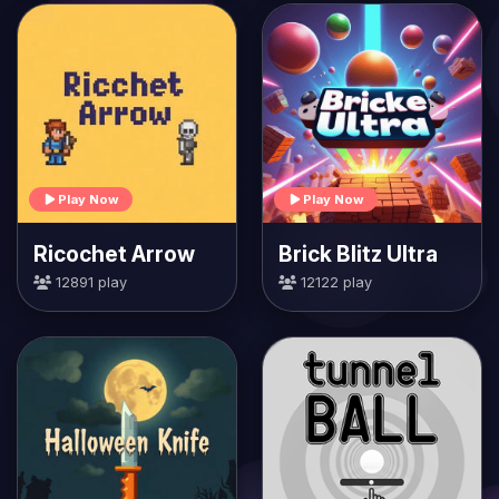
Play Now
Play Now
Ricochet Arrow
Brick Blitz Ultra
12891 play
12122 play