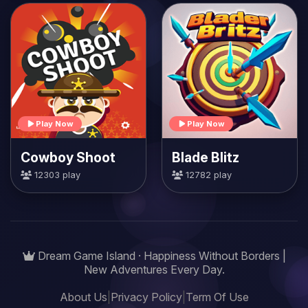
Play Now
Play Now
Cowboy Shoot
Blade Blitz
12303 play
12782 play
Dream Game Island · Happiness Without Borders |
New Adventures Every Day.
About Us
|
Privacy Policy
|
Term Of Use