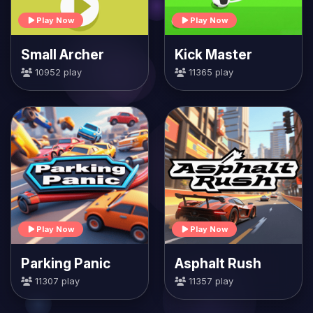
Play Now
Play Now
Small Archer
Kick Master
10952 play
11365 play
Play Now
Play Now
Parking Panic
Asphalt Rush
11307 play
11357 play