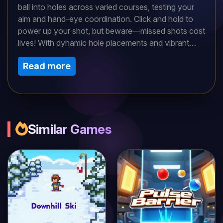
ball into holes across varied courses, testing your
aim and hand-eye coordination. Click and hold to
power up your shot, but beware—missed shots cost
lives! With dynamic hole placements and vibrant
gameplay, can you score high and prove you’re the
Read more
ultimate golfer in this thrilling sports challenge?
Similar Games