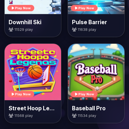
Play Now
Play Now
Downhill Ski
Pulse Barrier
11529 play
11638 play
Play Now
Play Now
Street Hoop Legends
Baseball Pro
11568 play
11534 play