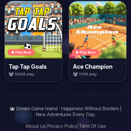
Play Now
Play Now
Tap Tap Goals
Ace Champion
10938 play
11319 play
Dream Game Island · Happiness Without Borders |
New Adventures Every Day.
About Us
|
Privacy Policy
|
Term Of Use