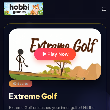
Play Now
Sports
Extreme Golf
Extreme Golf unleashes your inner golfer! Hit the