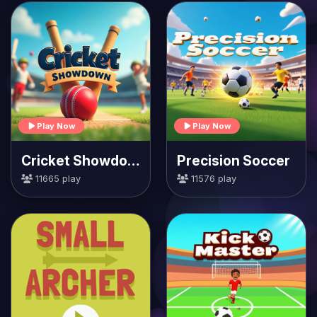
Play Now
Play Now
Cricket Showdown
Precision Soccer
11665 play
11576 play