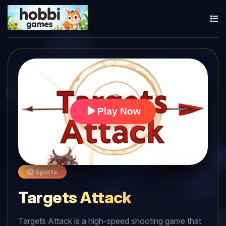
Play Now
Sports
Targets Attack
Targets Attack is a high-speed shooting game that