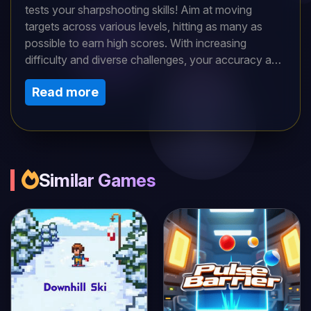
tests your sharpshooting skills! Aim at moving
targets across various levels, hitting as many as
possible to earn high scores. With increasing
difficulty and diverse challenges, your accuracy and
reflexes are key. Can you dominate every stage and
Read more
prove you’re the ultimate marksman in this action-
packed adventure?
Similar Games