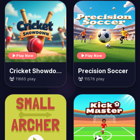
Play Now
Play Now
Cricket Showdown
Precision Soccer
11665 play
11576 play