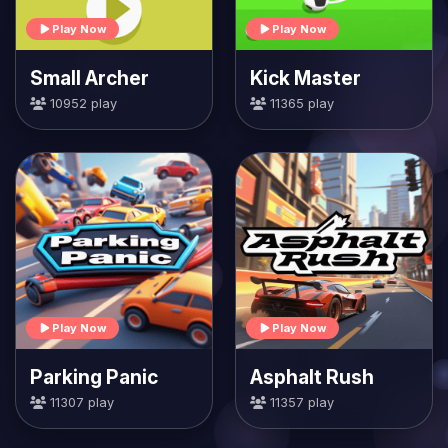
Play Now
Play Now
Small Archer
Kick Master
10952 play
11365 play
Play Now
Play Now
Parking Panic
Asphalt Rush
11307 play
11357 play