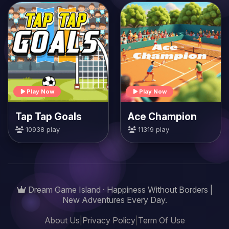
Play Now
Play Now
Tap Tap Goals
Ace Champion
10938 play
11319 play
Dream Game Island · Happiness Without Borders |
New Adventures Every Day.
About Us
|
Privacy Policy
|
Term Of Use