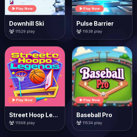
Play Now
Play Now
Downhill Ski
Pulse Barrier
11529 play
11638 play
Play Now
Play Now
Street Hoop Legends
Baseball Pro
11568 play
11534 play