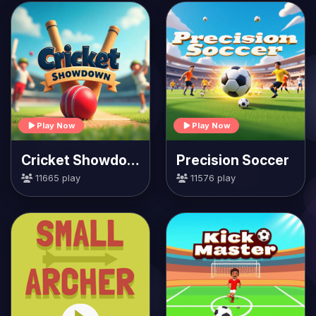
Play Now
Play Now
Cricket Showdown
Precision Soccer
11665 play
11576 play