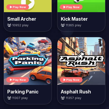
Play Now
Play Now
Small Archer
Kick Master
10952 play
11365 play
Play Now
Play Now
Parking Panic
Asphalt Rush
11307 play
11357 play