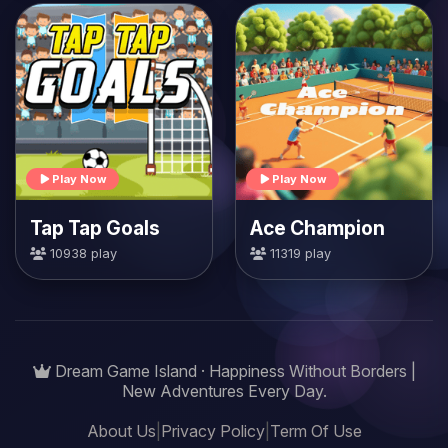
Play Now
Play Now
Tap Tap Goals
Ace Champion
10938 play
11319 play
Dream Game Island · Happiness Without Borders |
New Adventures Every Day.
About Us
|
Privacy Policy
|
Term Of Use