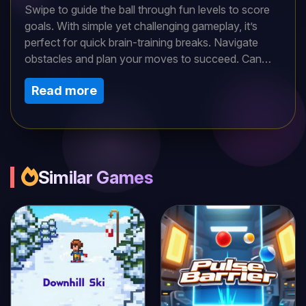
Swipe to guide the ball through fun levels to score
goals. With simple yet challenging gameplay, it’s
perfect for quick brain-training breaks. Navigate
obstacles and plan your moves to succeed. Can
you master every level and become a soccer puzzle
Read more
pro in this engaging, solo sports game?
Similar Games