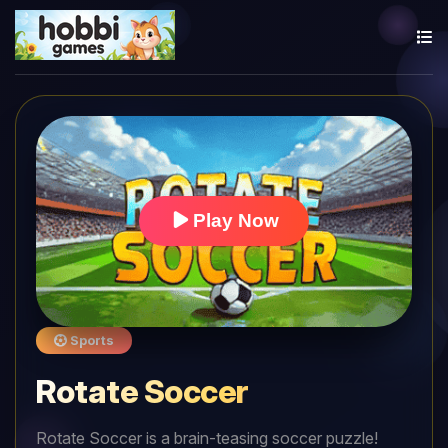
Play Now
Sports
Rotate Soccer
Rotate Soccer is a brain-teasing soccer puzzle!