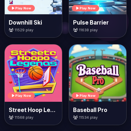
Play Now
Play Now
Downhill Ski
Pulse Barrier
11529 play
11638 play
Play Now
Play Now
Street Hoop Legends
Baseball Pro
11568 play
11534 play