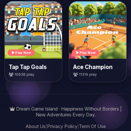
Play Now
Play Now
Tap Tap Goals
Ace Champion
10938 play
11319 play
Dream Game Island · Happiness Without Borders |
New Adventures Every Day.
About Us
|
Privacy Policy
|
Term Of Use