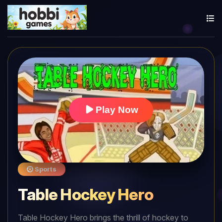
Play Now
Sports
Table Hockey Hero
Table Hockey Hero brings the thrill of hockey to