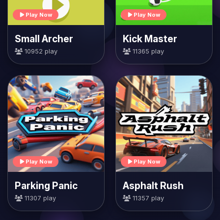
Play Now
Play Now
Small Archer
Kick Master
10952 play
11365 play
Play Now
Play Now
Parking Panic
Asphalt Rush
11307 play
11357 play