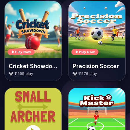
Play Now
Play Now
Cricket Showdown
Precision Soccer
11665 play
11576 play