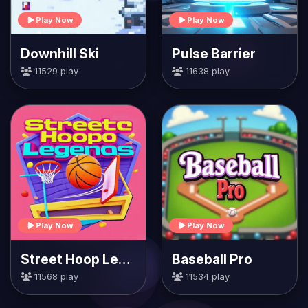
Play Now
Play Now
Downhill Ski
Pulse Barrier
11529 play
11638 play
Play Now
Play Now
Street Hoop Legends
Baseball Pro
11568 play
11534 play