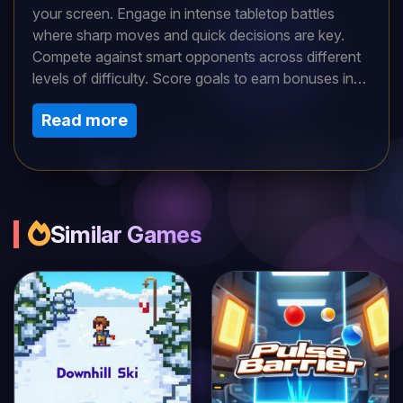
your screen. Engage in intense tabletop battles
where sharp moves and quick decisions are key.
Compete against smart opponents across different
levels of difficulty. Score goals to earn bonuses in
this engaging arcade game.Select your preferred
Read more
difficulty. Move your player with the mouse. Aim and
click to shoot. Outsmart your opponent to score.
Progress through increasingly challenging levels.
Hint: Start at Easy level to get the hang of the
controls.
Similar Games