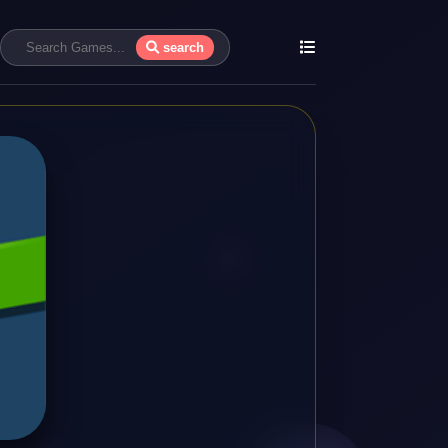
search