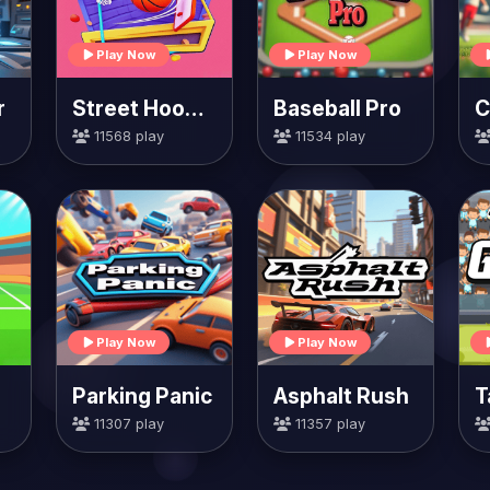
Play Now
Play Now
r
Street Hoop Legends
Baseball Pro
11568 play
11534 play
Play Now
Play Now
Parking Panic
Asphalt Rush
T
11307 play
11357 play