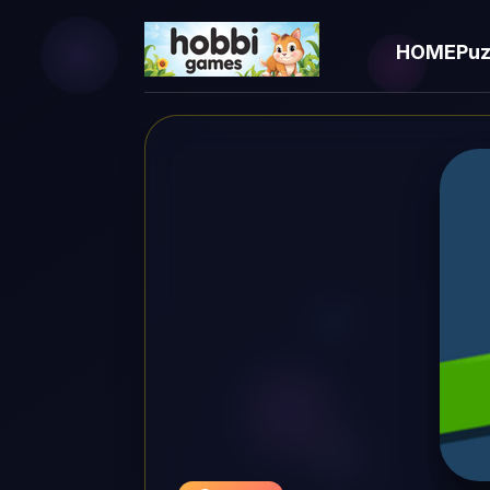
HOME
Puz