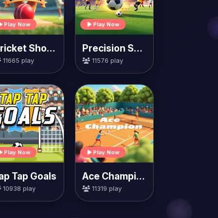
Play Now
Play Now
Cricket Showdown
Precision Soccer
11665 play
11576 play
Play Now
Play Now
ap Tap Goals
Ace Champion
10938 play
11319 play