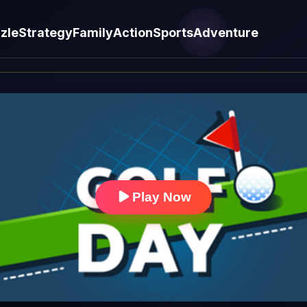
zle
Strategy
Family
Action
Sports
Adventure
Play Now