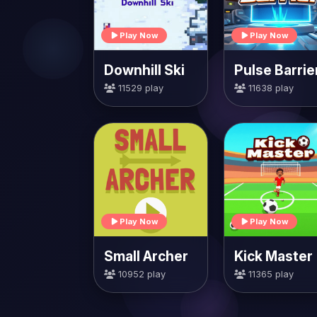
Play Now
Play Now
Downhill Ski
Pulse Barrie
11529 play
11638 play
Play Now
Play Now
Small Archer
Kick Master
10952 play
11365 play