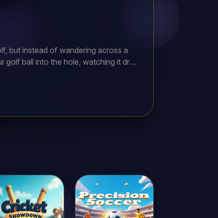
olf, but instead of wandering across a
ur golf ball into the hole, watching it drop
u’re not careful. Master the art of
 means moving one step closer to
ooked as you aim, swing, and strategize