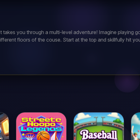
hat takes you through a multi-level adventure! Imagine playing g
fferent floors of the couse. Start at the top and skillfully hit yo
w challenges and obstacles that can even destroy your ball if yo
ed puzzles to reach the bottom floor. Completing each floor
t’s a fun and exciting twist on classic golf that will keep you h
t the game. Ready to swing into action?