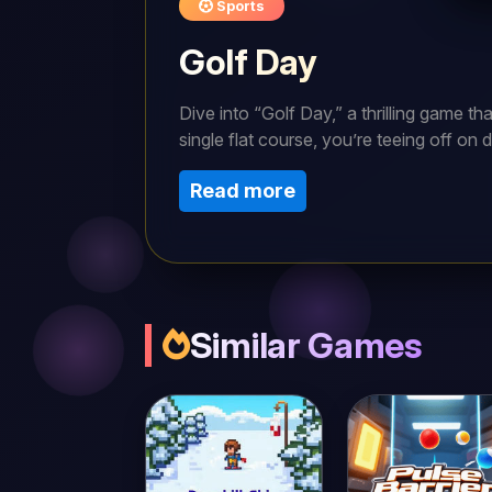
Sports
Golf Day
Dive into “Golf Day,” a thrilling game t
single flat course, you’re teeing off on di
to the floor below. Each level brings ne
Read more
precision and overcome the physics-bas
victory. “Golf Day” is not just a game; i
your way through various floors to bea
Similar Games