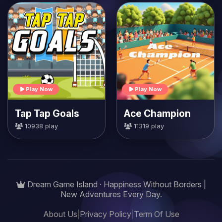
Play Now
Play Now
Tap Tap Goals
Ace Champion
10938 play
11319 play
Dream Game Island · Happiness Without Borders |
New Adventures Every Day.
About Us
|
Privacy Policy
|
Term Of Use