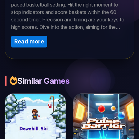
paced basketball setting. Hit the right moment to
stop indicators and score baskets within the 60-
second timer. Precision and timing are your keys to
high scores. Dive into the action, aiming for the
hoop with every throw.Tap the screen or press the
Read more
spacebar to stop the moving indicators precisely.
Launch the basketball to hit the hoop. Rack up
points by making as many baskets as you can in a
minute. Hint: Quick reaction and accuracy enhance
your gameplay success!
Similar Games