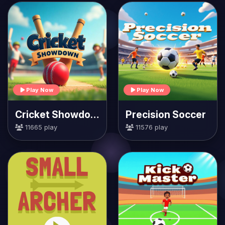
Play Now
Play Now
Cricket Showdown
Precision Soccer
11665 play
11576 play