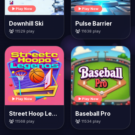
Play Now
Play Now
Downhill Ski
Pulse Barrier
11529 play
11638 play
Play Now
Play Now
Street Hoop Legends
Baseball Pro
11568 play
11534 play