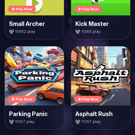
Play Now
Play Now
Small Archer
Kick Master
10952 play
11365 play
Play Now
Play Now
Parking Panic
Asphalt Rush
11307 play
11357 play