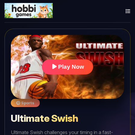
Play Now
Sports
Ultimate Swish
Ultimate Swish challenges your timing in a fast-