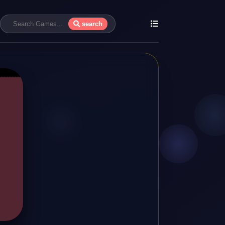
search