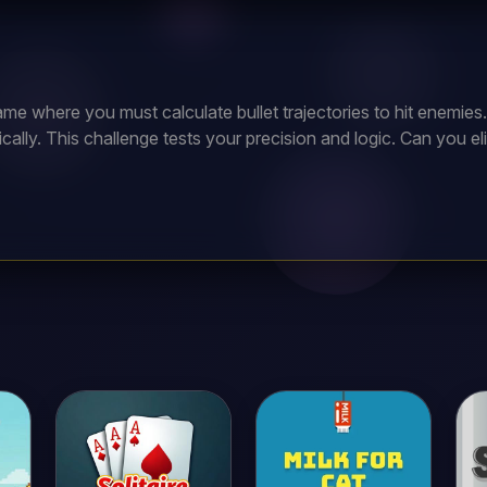
me where you must calculate bullet trajectories to hit enemies.
cally. This challenge tests your precision and logic. Can you eli
re packed with tactical fun?