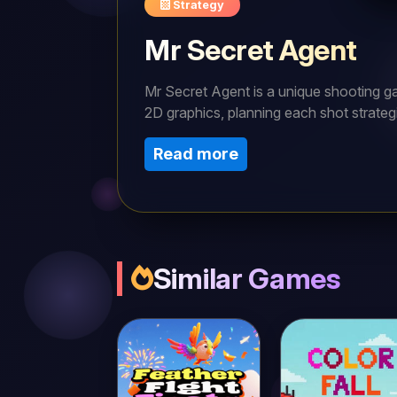
Strategy
Mr Secret Agent
Mr Secret Agent is a unique shooting ga
2D graphics, planning each shot strategi
thrilling, brain-teasing shooting adventu
Read more
Similar Games