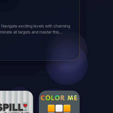
 Navigate exciting levels with charming
minate all targets and master this