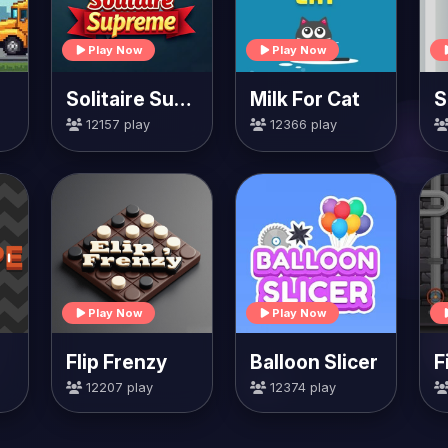
Play Now
Play Now
Solitaire Supreme
Milk For Cat
S
12157 play
12366 play
Play Now
Play Now
Flip Frenzy
Balloon Slicer
F
12207 play
12374 play