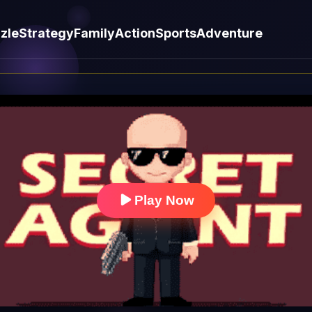
zle
Strategy
Family
Action
Sports
Adventure
Play Now