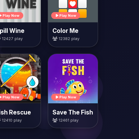
Play Now
Play Now
pill Wine
Color Me
12427 play
12382 play
Play Now
Play Now
ish Rescue
Save The Fish
12410 play
12461 play