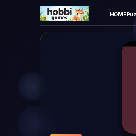
HOME
Puz