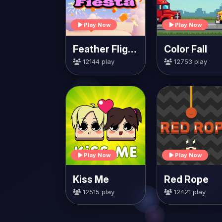
Play Now
Play Now
Feather Flight Fiesta
Color Fall
12144 play
12753 play
Play Now
Play Now
Kiss Me
Red Rope
12515 play
12421 play