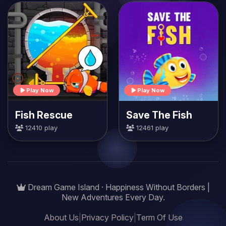
Play Now
Play Now
Fish Rescue
Save The Fish
12410 play
12461 play
Dream Game Island · Happiness Without Borders |
New Adventures Every Day.
About Us
|
Privacy Policy
|
Term Of Use