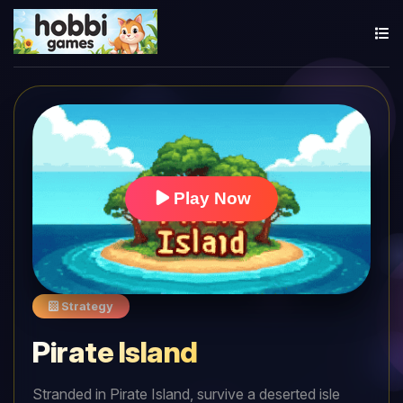
Play Now
Strategy
Pirate Island
Stranded in Pirate Island, survive a deserted isle