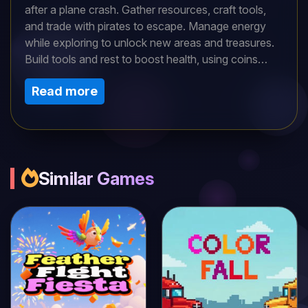
after a plane crash. Gather resources, craft tools,
and trade with pirates to escape. Manage energy
while exploring to unlock new areas and treasures.
Build tools and rest to boost health, using coins
wisely. Can you strategize your survival, outsmart
Read more
challenges, and escape the island in this thrilling
crafting adventure?
Similar Games