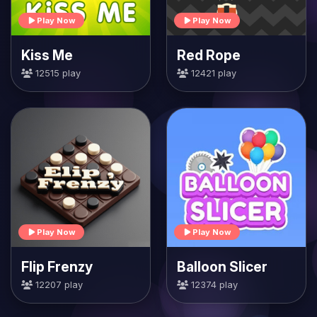
Play Now
Play Now
Kiss Me
Red Rope
12515 play
12421 play
Play Now
Play Now
Flip Frenzy
Balloon Slicer
12207 play
12374 play