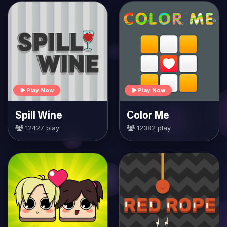
Play Now
Play Now
Spill Wine
Color Me
12427 play
12382 play