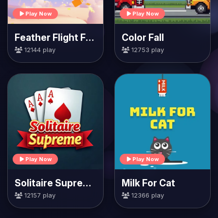
Play Now
Play Now
Feather Flight Fiesta
Color Fall
12144 play
12753 play
Play Now
Play Now
Solitaire Supreme
Milk For Cat
12157 play
12366 play