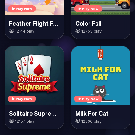
Play Now
Play Now
Feather Flight Fiesta
Color Fall
12144 play
12753 play
Play Now
Play Now
Solitaire Supreme
Milk For Cat
12157 play
12366 play