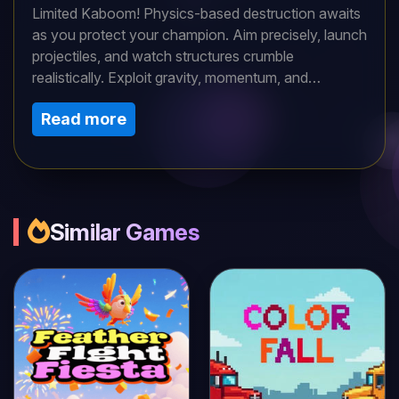
Limited Kaboom! Physics-based destruction awaits
as you protect your champion. Aim precisely, launch
projectiles, and watch structures crumble
realistically. Exploit gravity, momentum, and
environmental hazards to outsmart enemies.
Read more
Upgrade weapons between rounds for deadlier
shots. Can you keep your hero alive through waves
of fortified defenses and aggressive opponents in
this explosive strategy shooter?
Similar Games