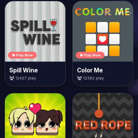
Play Now
Play Now
Spill Wine
Color Me
12427 play
12382 play