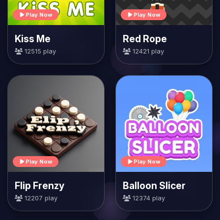
Play Now
Play Now
Kiss Me
Red Rope
12515 play
12421 play
Play Now
Play Now
Flip Frenzy
Balloon Slicer
12207 play
12374 play