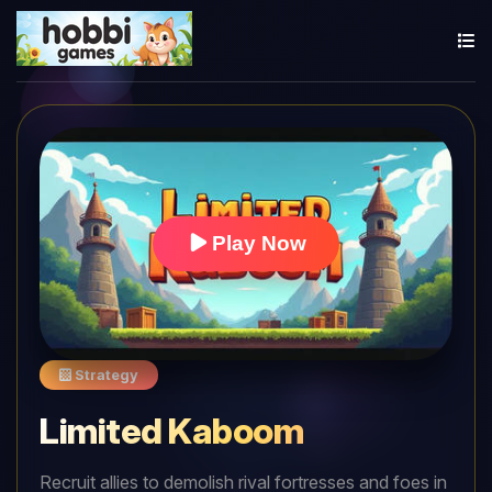
Play Now
Strategy
Limited Kaboom
Recruit allies to demolish rival fortresses and foes in