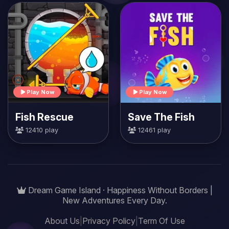
Play Now
Play Now
Fish Rescue
Save The Fish
12410 play
12461 play
Dream Game Island · Happiness Without Borders |
New Adventures Every Day.
About Us
|
Privacy Policy
|
Term Of Use